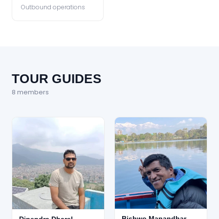
Outbound operations
TOUR GUIDES
8
member
s
Bishwo Manandhar
Dipendra Dharel