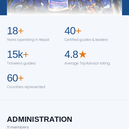
18
+
40
+
Years operating in Nepal
Certified guides & leaders
15k
+
4.8
★
Travelers guided
Average TripAdvisor rating
60
+
Countries represented
ADMINISTRATION
11
member
s