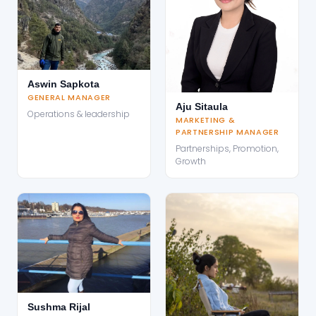
Aswin Sapkota
GENERAL MANAGER
Aju Sitaula
Operations & leadership
MARKETING &
PARTNERSHIP MANAGER
Partnerships, Promotion,
Growth
Sushma Rijal