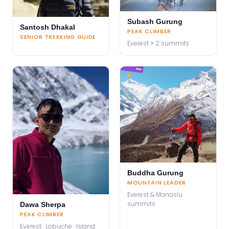
Subash Gurung
Santosh Dhakal
PEAK CLIMBER
SENIOR TREKKING GUIDE
Everest × 2 summits
Buddha Gurung
MOUNTAIN LEADER
Everest & Manaslu
summits
Dawa Sherpa
PEAK CLIMBER
Everest · Lobuche · Island