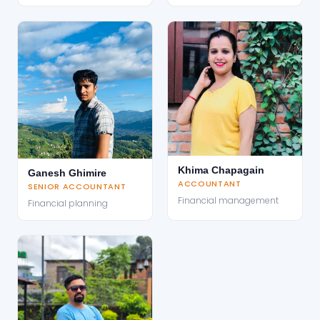
Khima Chapagain
Ganesh Ghimire
ACCOUNTANT
SENIOR ACCOUNTANT
Financial management
Financial planning