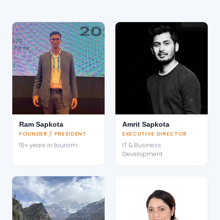
Ram Sapkota
Amrit Sapkota
FOUNDER / PRESIDENT
EXECUTIVE DIRECTOR
15+ years in tourism
IT & Business
Development