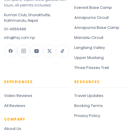
tours, all permits included.
Everest Base Camp
Kumari Club, Shorakhutte,
Annapurna Circuit
Kathmandu, Nepal
Annapurna Base Camp
01-4956486
Manaslu Circuit
info@hsj.com.np
Langtang Valley
Upper Mustang
Three Passes Trek
EXPERIENCES
RESOURCES
Video Reviews
Travel Updates
All Reviews
Booking Terms
Privacy Policy
COMPANY
About Us