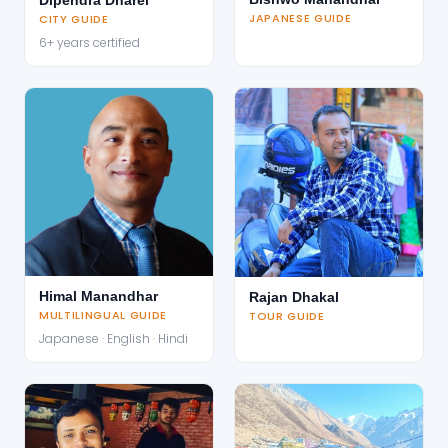
JAPANESE GUIDE
CITY GUIDE
6+ years certified
Himal Manandhar
Rajan Dhakal
MULTILINGUAL GUIDE
TOUR GUIDE
Japanese · English · Hindi