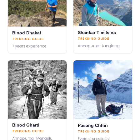
Shankar Timilsina
Binod Dhakal
TREKKING GUIDE
TREKKING GUIDE
Annapurna · Langtang
7 years experience
Binod Gharti
Pasang Chhiri
TREKKING GUIDE
TREKKING GUIDE
Annapurna · Manaslu
Everest specialist