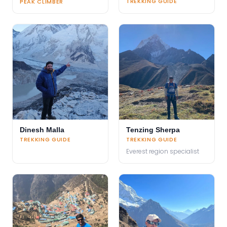
TREKKING GUIDE
PEAK CLIMBER
Dinesh Malla
Tenzing Sherpa
TREKKING GUIDE
TREKKING GUIDE
Everest region specialist