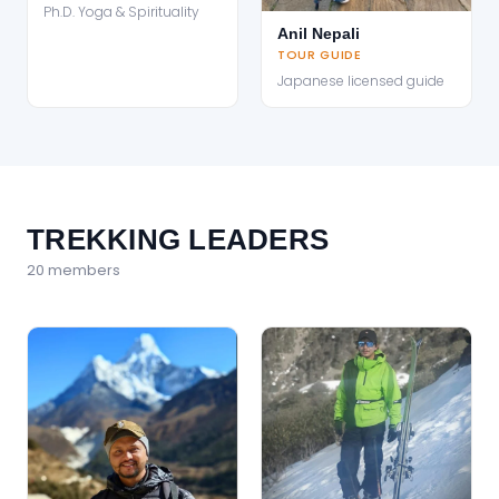
Ph.D. Yoga & Spirituality
Anil Nepali
TOUR GUIDE
Japanese licensed guide
TREKKING LEADERS
20
member
s