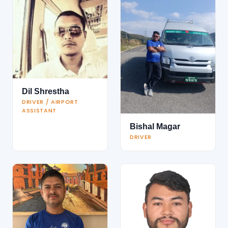
Dil Shrestha
DRIVER / AIRPORT
ASSISTANT
Bishal Magar
DRIVER