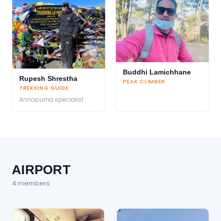
Buddhi Lamichhane
Rupesh Shrestha
PEAK CLIMBER
TREKKING GUIDE
Annapurna specialist
AIRPORT
4
member
s