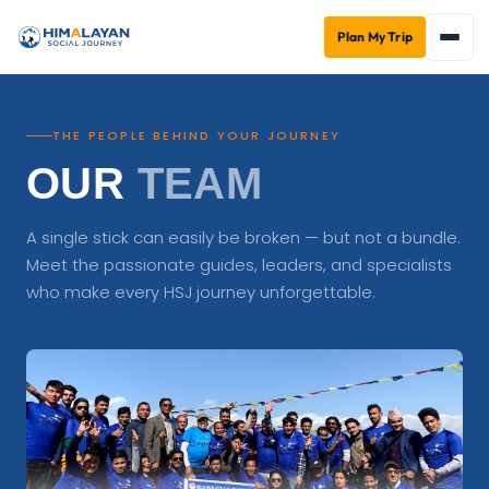
Plan My Trip
THE PEOPLE BEHIND YOUR JOURNEY
OUR
TEAM
A single stick can easily be broken — but not a bundle.
Meet the passionate guides, leaders, and specialists
who make every HSJ journey unforgettable.