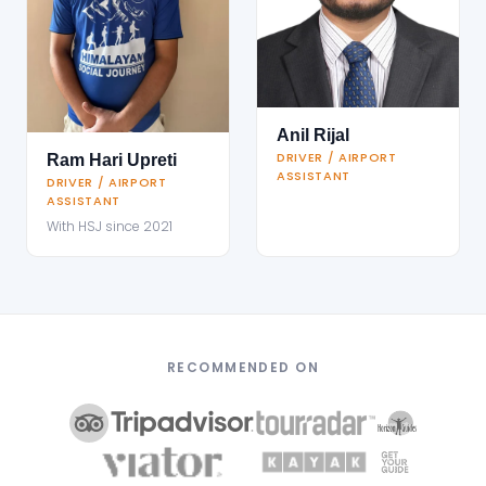
Anil Rijal
DRIVER / AIRPORT
Ram Hari Upreti
ASSISTANT
DRIVER / AIRPORT
ASSISTANT
With HSJ since 2021
RECOMMENDED ON