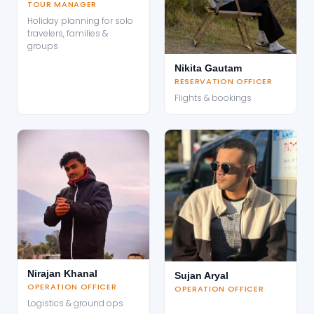
TOUR MANAGER
Holiday planning for solo
travelers, families &
groups
Nikita Gautam
RESERVATION OFFICER
Flights & bookings
Nirajan Khanal
Sujan Aryal
OPERATION OFFICER
OPERATION OFFICER
Logistics & ground ops