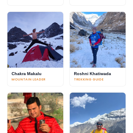
Chakra Makalu
Roshni Khatiwada
MOUNTAIN LEADER
TREKKING GUIDE