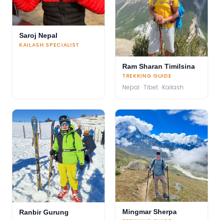
Saroj Nepal
KAILASH SPECIALIST
Ram Sharan Timilsina
TREKKING GUIDE
Nepal · Tibet · Kailash
Mingmar Sherpa
Ranbir Gurung