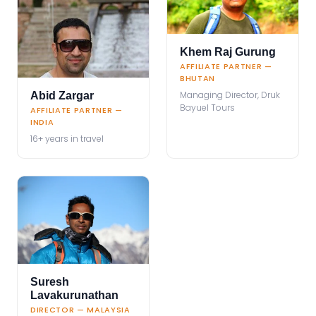
Khem Raj Gurung
AFFILIATE PARTNER —
BHUTAN
Managing Director, Druk
Abid Zargar
Bayuel Tours
AFFILIATE PARTNER —
INDIA
16+ years in travel
Suresh
Lavakurunathan
DIRECTOR — MALAYSIA