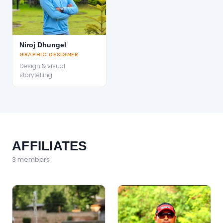
Niroj Dhungel
GRAPHIC DESIGNER
Design & visual
storytelling
AFFILIATES
3
member
s