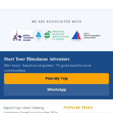
WE ARE ASSOCIATED WITH
Start Your Himalayan Adventure
190+ tours · Expert local guides · 7% goes back to local
communities
✕
Plan My Trip
WhatsApp
Nepal's top-rated Trekking
POPULAR TREKS
company. Expert local guides, 150+