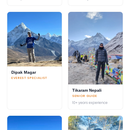
Dipak Magar
EVEREST SPECIALIST
Tikaram Nepali
SENIOR GUIDE
10+ years experience