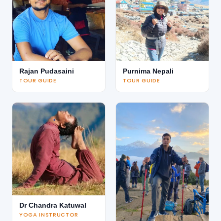
Rajan Pudasaini
Purnima Nepali
TOUR GUIDE
TOUR GUIDE
Dr Chandra Katuwal
YOGA INSTRUCTOR