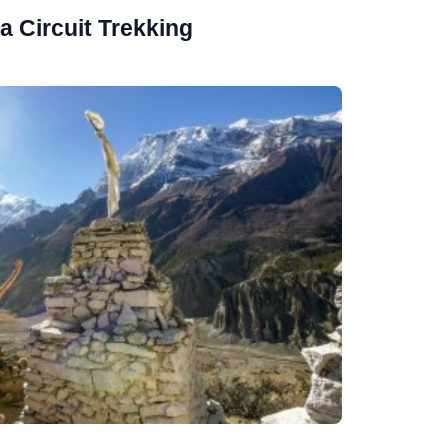
 Circuit Trekking