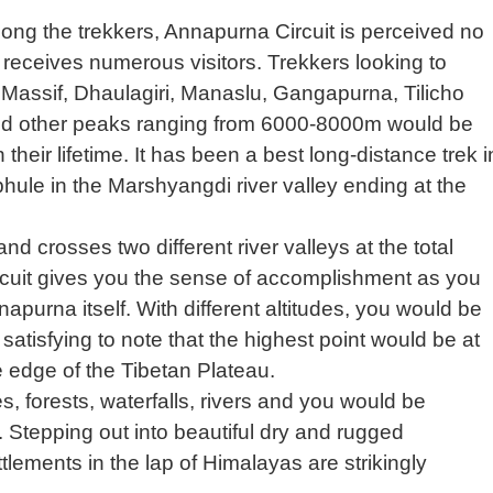
g the trekkers, Annapurna Circuit is perceived no
at receives numerous visitors. Trekkers looking to
Massif, Dhaulagiri, Manaslu, Gangapurna, Tilicho
 other peaks ranging from 6000-8000m would be
in their lifetime. It has been a best long-distance trek i
hule in the Marshyangdi river valley ending at the
nd crosses two different river valleys at the total
rcuit gives you the sense of accomplishment as you
apurna itself. With different altitudes, you would be
satisfying to note that the highest point would be at
 edge of the Tibetan Plateau.
s, forests, waterfalls, rivers and you would be
t. Stepping out into beautiful dry and rugged
tlements in the lap of Himalayas are strikingly