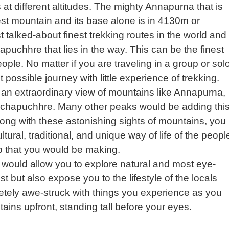
es at different altitudes. The mighty Annapurna that is
llest mountain and its base alone is in 4130m or
t talked-about finest trekking routes in the world and
hapuchhre that lies in the way. This can be the finest
ople. No matter if you are traveling in a group or solo
possible journey with little experience of trekking.
n extraordinary view of mountains like Annapurna,
chapuchhre. Many other peaks would be adding thi
Along with these astonishing sights of mountains, you
tural, traditional, and unique way of life of the peopl
ip that you would be making.
would allow you to explore natural and most eye-
t but also expose you to the lifestyle of the locals
letely awe-struck with things you experience as you
ins upfront, standing tall before your eyes.