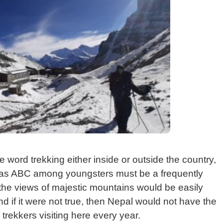
word trekking either inside or outside the country,
as ABC among youngsters must be a frequently
the views of majestic mountains would be easily
d if it were not true, then Nepal would not have the
 trekkers visiting here every year.