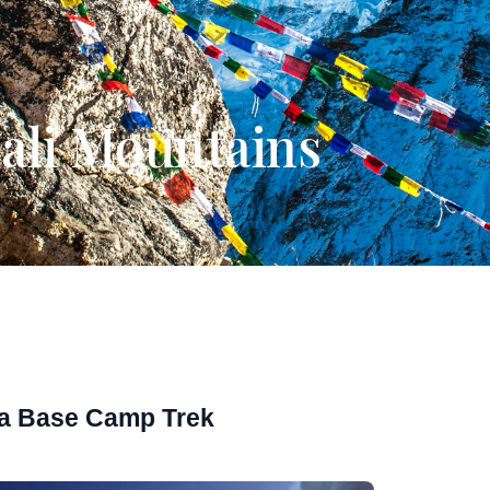
pali Mountains
a Base Camp Trek