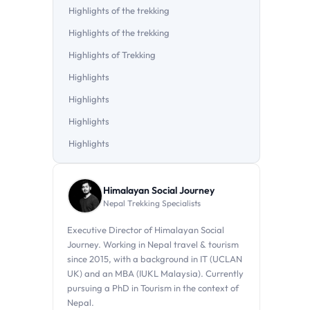
Highlights of the trekking
Highlights of the trekking
Highlights of Trekking
Highlights
Highlights
Highlights
Highlights
Himalayan Social Journey
Nepal Trekking Specialists
Executive Director of Himalayan Social
Journey. Working in Nepal travel & tourism
since 2015, with a background in IT (UCLAN
UK) and an MBA (IUKL Malaysia). Currently
pursuing a PhD in Tourism in the context of
Nepal.