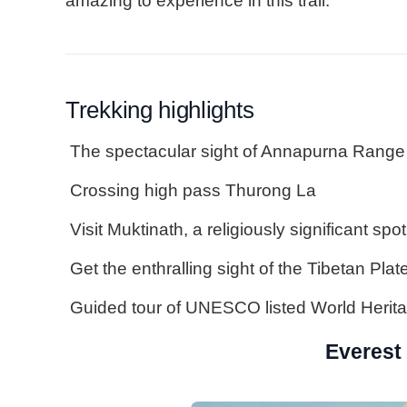
amazing to experience in this trail.
Trekking highlights
The spectacular sight of Annapurna Range
Crossing high pass Thurong La
Visit Muktinath, a religiously significant spot
Get the enthralling sight of the Tibetan Plat
Guided tour of UNESCO listed World Herita
Everest