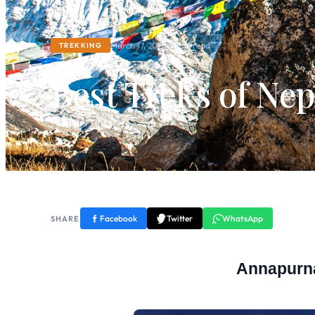
March 17, 2020
13 min read
TREKKING
Best Treks of Ne
Facebook
Twitter
WhatsApp
SHARE
Annapurn