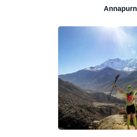
Annapurna