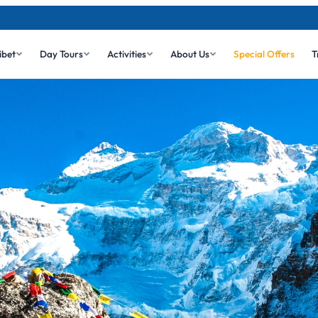
ibet
Day Tours
Activities
About Us
Special Offers
T