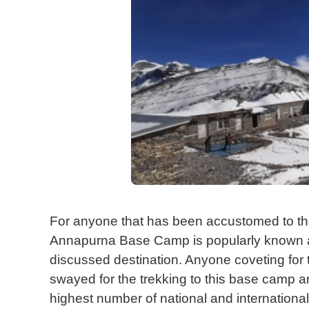
For anyone that has been accustomed to the 
Annapurna Base Camp is popularly known 
discussed destination. Anyone coveting for 
swayed for the trekking to this base camp an
highest number of national and international