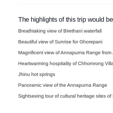
The highlights of this trip would be
Breathtaking view of Birethani waterfall
Beautiful view of Sunrise for Ghorepani
Magnificent view of Annapurna Range fro
Heartwarming hospitality of Chhomrong Vill
Jhinu hot springs
Panoramic view of the Annapurna Range
Sightseeing tour of cultural heritage sites 