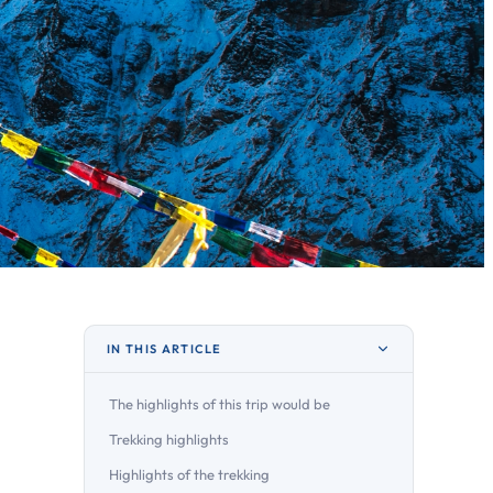
IN THIS ARTICLE
The highlights of this trip would be
Trekking highlights
Highlights of the trekking