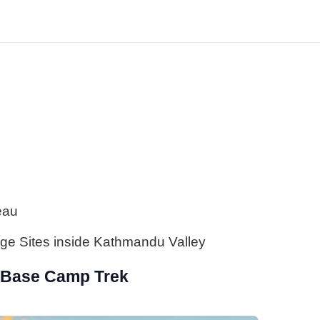
eau
ge Sites inside Kathmandu Valley
 Base Camp Trek