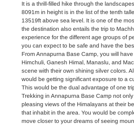
It is a thrill-filled hike through the landscap
8091m in height is in the list of the tenth ta
13519ft above sea level. It is one of the mos
the destination also entails the trip to Mach
experience for the different age groups of pe
you can expect to be safe and have the best 
From Annapurna Base Camp, you will have a
Himchuli, Ganesh Himal, Manaslu, and Mac
scene with their own shining silver colors. 
would be getting significant exposure to a cul
This would be the dual advantage of one tr
Trekking in Annapurna Base Camp not only 
pleasing views of the Himalayans at their bes
that inhabit in the area. You would be comp
move closer to your dreams of seeing mounta