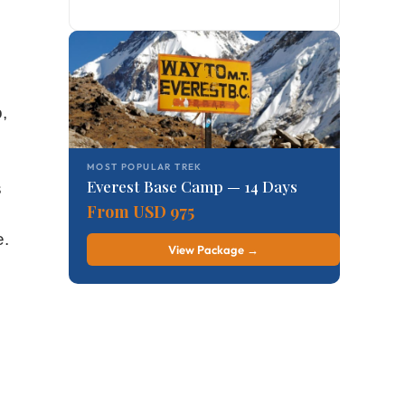
,
MOST POPULAR TREK
Everest Base Camp — 14 Days
s
From USD 975
e.
View Package →