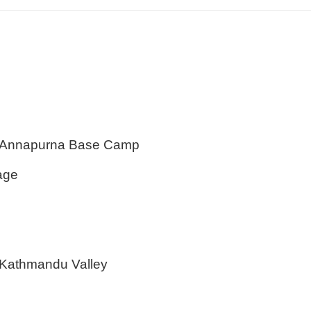
m Annapurna Base Camp
age
of Kathmandu Valley