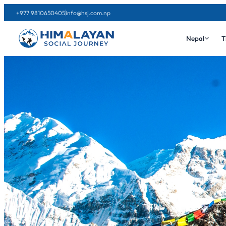
+977 9810650405
info@hsj.com.np
Nepal
T