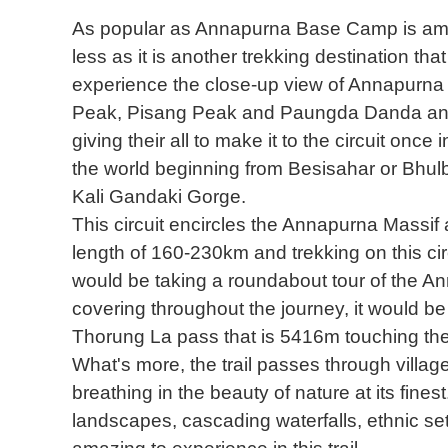
As popular as Annapurna Base Camp is amon
less as it is another trekking destination th
experience the close-up view of Annapurna 
Peak, Pisang Peak and Paungda Danda and
giving their all to make it to the circuit once 
the world beginning from Besisahar or Bhulb
Kali Gandaki Gorge.
This circuit encircles the Annapurna Massif a
length of 160-230km and trekking on this ci
would be taking a roundabout tour of the Ann
covering throughout the journey, it would be 
Thorung La pass that is 5416m touching the
What's more, the trail passes through village
breathing in the beauty of nature at its fines
landscapes, cascading waterfalls, ethnic set