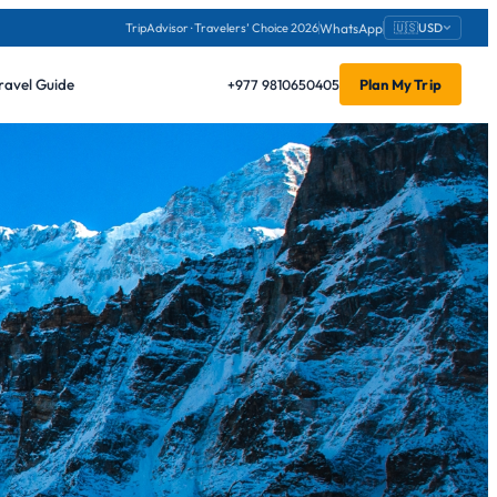
WhatsApp
TripAdvisor · Travelers’ Choice 2026
🇺🇸
USD
ravel Guide
+977 9810650405
Plan My Trip