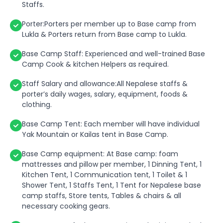
Staffs.
Porter:Porters per member up to Base camp from
Lukla & Porters return from Base camp to Lukla.
Base Camp Staff: Experienced and well-trained Base
Camp Cook & kitchen Helpers as required.
Staff Salary and allowance:All Nepalese staffs &
porter’s daily wages, salary, equipment, foods &
clothing.
Base Camp Tent: Each member will have individual
Yak Mountain or Kailas tent in Base Camp.
Base Camp equipment: At Base camp: foam
mattresses and pillow per member, 1 Dinning Tent, 1
Kitchen Tent, 1 Communication tent, 1 Toilet & 1
Shower Tent, 1 Staffs Tent, 1 Tent for Nepalese base
camp staffs, Store tents, Tables & chairs & all
necessary cooking gears.