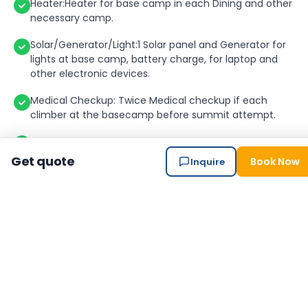
Heater:Heater for base camp in each Dining and other
necessary camp.
Solar/Generator/Light:1 Solar panel and Generator for
lights at base camp, battery charge, for laptop and
other electronic devices.
Medical Checkup: Twice Medical checkup if each
climber at the basecamp before summit attempt.
Bakery and bar at Base camp: Bakery and bar will be at
Base Camp with the joining group of Seven Summit
Get quote
Book Now
Inquire
Treks.
Ice wall and Ladder training at basecamp by UIAGM
Gide.
High Altitude Climbing Sherpa: 1 veteran and
Government Licensed per member. (1 Member: 1
Sherpa).
Climbing Sherpa Salary & Allowance:Climbing Sherpa