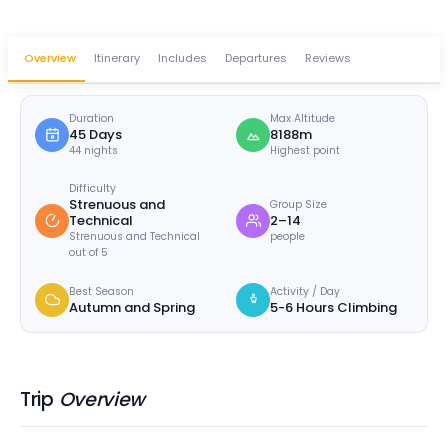
Overview
Itinerary
Includes
Departures
Reviews
Duration
Max Altitude
45 Days
8188m
44 nights
Highest point
Difficulty
Strenuous and
Group Size
Technical
2–14
Strenuous and Technical
people
out of 5
Best Season
Activity / Day
Autumn and Spring
5-6 Hours Climbing
Trip
Overview