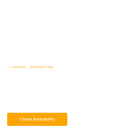
NEPAL · EXPEDITION
Mt. Cho Oyu Expedition
(8210M)
45 Days
Difficulty · Strenuous and Technical/5
Max 8188m
Group 2–14 pax
Check Availability
WhatsApp Enquiry