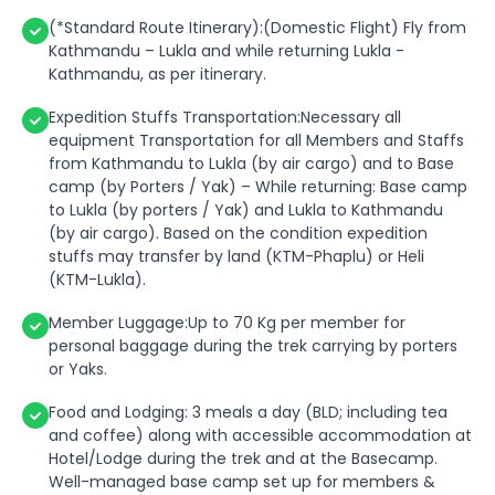
(*Standard Route Itinerary):(Domestic Flight) Fly from
Kathmandu – Lukla and while returning Lukla -
Kathmandu, as per itinerary.
Expedition Stuffs Transportation:Necessary all
equipment Transportation for all Members and Staffs
from Kathmandu to Lukla (by air cargo) and to Base
camp (by Porters / Yak) – While returning: Base camp
to Lukla (by porters / Yak) and Lukla to Kathmandu
(by air cargo). Based on the condition expedition
stuffs may transfer by land (KTM-Phaplu) or Heli
(KTM-Lukla).
Member Luggage:Up to 70 Kg per member for
personal baggage during the trek carrying by porters
or Yaks.
Food and Lodging: 3 meals a day (BLD; including tea
and coffee) along with accessible accommodation at
Hotel/Lodge during the trek and at the Basecamp.
Well-managed base camp set up for members &