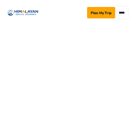
Plan My Trip