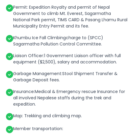
Permit: Expedition Royalty and permit of Nepal
Government to climb Mt. Everest, Sagarmatha
National Park permit, TIMS CARD & Pasang Lhamu Rural
Municipality Entry Permit and its fee.
Khumbu Ice Fall Climbingcharge to (SPCC)
Sagarmatha Pollution Control Committee.
Liaison Officer:1 Government Liaison officer with full
equipment ($2,500), salary and accommodation.
Garbage Management:Stool Shipment Transfer &
Garbage Deposit fees.
Insurance:Medical & Emergency rescue Insurance for
all involved Nepalese staffs during the trek and
expedition.
Map: Trekking and climbing map.
Member transportation: