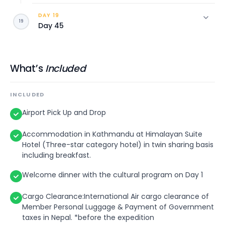
DAY 19
Leisure day in Kathmandu City
19
Day 45
Transfer to the International Airport for final
departure.
What’s
Included
INCLUDED
Airport Pick Up and Drop
Accommodation in Kathmandu at Himalayan Suite
Hotel (Three-star category hotel) in twin sharing basis
including breakfast.
Welcome dinner with the cultural program on Day 1
Cargo Clearance:International Air cargo clearance of
Member Personal Luggage & Payment of Government
taxes in Nepal. *before the expedition