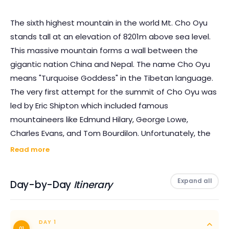
The sixth highest mountain in the world Mt. Cho Oyu
stands tall at an elevation of 8201m above sea level.
This massive mountain forms a wall between the
gigantic nation China and Nepal. The name Cho Oyu
means "Turquoise Goddess" in the Tibetan language.
The very first attempt for the summit of Cho Oyu was
led by Eric Shipton which included famous
mountaineers like Edmund Hilary, George Lowe,
Charles Evans, and Tom Bourdilon. Unfortunately, the
group was met with failure by reaching only up to
Read more
6650m.
Expand all
Day-by-Day
Itinerary
The first successful attempt was made by Austrian
duo Herbert Tichy and Joseph Jochler accompanied
by Pasang Dawa Lama in 1954 AD. The summit of
DAY 1
01