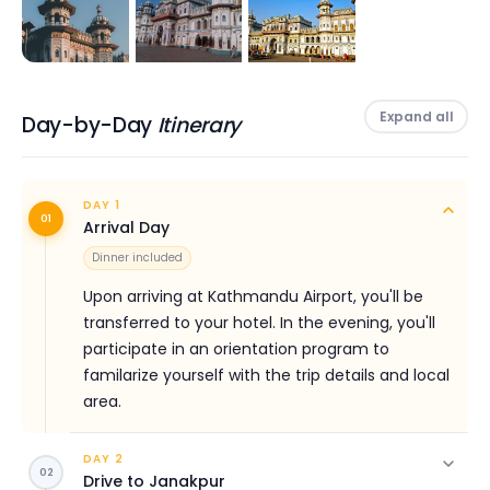
engravings, and paintings with beautiful structured
windows and towers.
Every year, thousands of pilgrims visit the temple. Ram
Expand all
Navami being one of the celebrated festivals is the
Day-by-Day
Itinerary
busiest time of the year to visit Janakpur. This festival
is celebrated in Hilly as well as in the Terai region.
DAY 1
Janakpur tour is a spiritual trip where you get to
01
Arrival Day
explore the vibrant culture of Maithali with the
Dinner included
amazing team of Himalayan Social Journey.
Upon arriving at Kathmandu Airport, you'll be
Highlights
transferred to your hotel. In the evening, you'll
participate in an orientation program to
The scenic drive from Kathmandu to Janakpur
familarize yourself with the trip details and local
Visit the infamous Janaki temple
area.
Explore the unique Mithila art
DAY 2
Get insight into the culture, tradition, and lifestyles
02
Drive to Janakpur