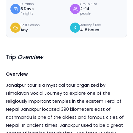
Duration
Group Size
5 Days
2–14
4 nights
people
Best Season
Activity / Day
Any
4-5 hours
Trip
Overview
Overview
Janakpur tour is a mystical tour organized by
Himalayan Social Journey to explore one of the
religiously important temples in the eastern Terai of
Nepal. Janakpur located 390 kilometers east of
Kathmandu is one of the oldest and famous cities of
Nepal. In ancient times, Janakpur used to be a great