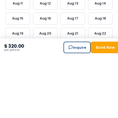
Aug
11
Aug
12
Aug
13
Aug
14
Aug
15
Aug
16
Aug
17
Aug
18
Aug
19
Aug
20
Aug
21
Aug
22
$ 320.00
Book Now
Inquire
Aug
23
Aug
24
Aug
25
Aug
26
per person
Aug
27
Aug
28
Aug
29
Aug
30
Aug
31
Traveler
Reviews
20
verified