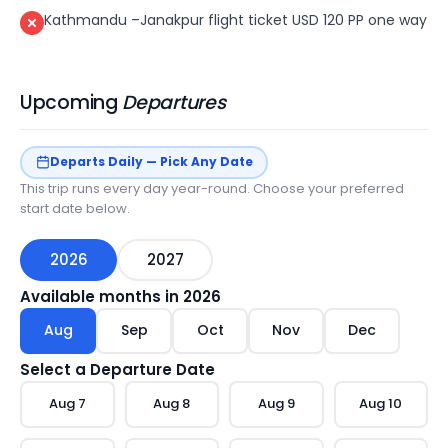
Kathmandu –Janakpur flight ticket USD 120 PP one way
Upcoming
Departures
Departs Daily — Pick Any Date
This trip runs every day year-round. Choose your preferred
start date below.
2026
2027
Available months in
2026
Aug
Sep
Oct
Nov
Dec
Select a Departure Date
Aug
7
Aug
8
Aug
9
Aug
10