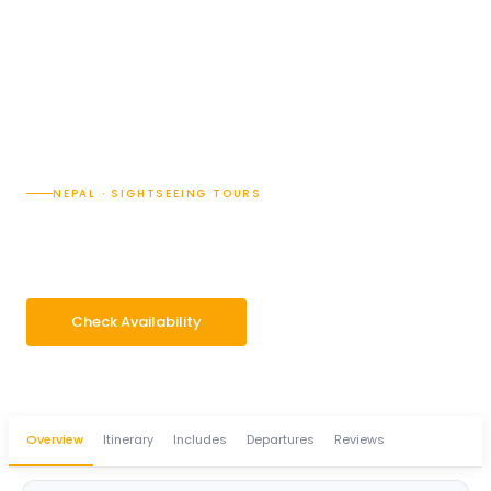
NEPAL · SIGHTSEEING TOURS
Janakpur Holy Tour
5 Days
Group 2–14 pax
Check Availability
WhatsApp Enquiry
Overview
Itinerary
Includes
Departures
Reviews