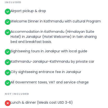
INCLUDED
Airport pickup & drop
Welcome Dinner in Kathmandu with cultural Program
Accommodation in Kathmandu (Himalayan Suite
Hotel) in Janakpur (Hotel Welcome) in twin sharing
bed and breakfast basis.
Sightseeing tours in Janakpur with local guide
Kathmandu-Janakpur-Kathmandu by private car
City sightseeing entrance fee in Janakpur
All Government taxes, VAT and service charge
NOT INCLUDED
Lunch & dinner (Meals cost USD 3-6)