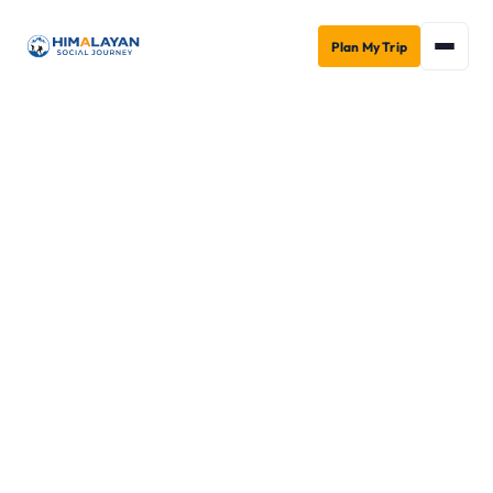
Plan My Trip