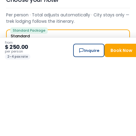
Per person · Total adjusts automatically · City stays only —
trek lodging follows the itinerary.
Standard Package
Standard
Himalayan Suite Hotel — our trusted base.
From
$ 250.00
Book Now
Inquire
✓ Included
per person
2–4 pax rate
Superior 4★
Hotel Barahi (KTM) , Hotel Barahi ( Pokhara)
+ $ 180.00 / person
Luxury 5★
Hyatt Centric (KTM), Hotel Barahi ( Pokhara)
+ $ 225.00 / person