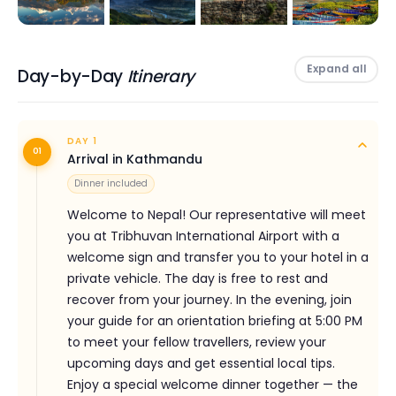
still waters of
Phewa Lake
by rowboat, the snow-
capped peaks perfectly reflected around you. Explore
the mystical
Gupteshwor Cave
, the thundering
Expand all
Day-by-Day
Itinerary
Devi's Falls
, the hilltop serenity of the
World Peace
Pagoda
, and the fascinating
International Mountain
Museum
— all in a single, memorable day.
DAY 1
01
Arrival in Kathmandu
In the evenings, Pokhara's famous Lakeside district
Dinner included
comes alive with colour — rooftop restaurants, live
Welcome to Nepal! Our representative will meet
music, vibrant bars and the warm hospitality of the
you at Tribhuvan International Airport with a
Nepali people make every night as memorable as
welcome sign and transfer you to your hotel in a
every day. For the adventurous, Pokhara also offers
private vehicle. The day is free to rest and
optional activities including paragliding over the valley,
recover from your journey. In the evening, join
zip-lining, bungee jumping and ultra-light mountain
your guide for an orientation briefing at 5:00 PM
flights.
to meet your fellow travellers, review your
upcoming days and get essential local tips.
This tour is operated by
Himalayan Social Journey
Enjoy a special welcome dinner together — the
(HSJ)
, a Kathmandu-based travel company with over