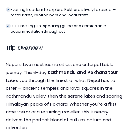
Evening freedom to explore Pokhara's lively Lakeside —
restaurants, rooftop bars and local crafts
Full-time English-speaking guide and comfortable
accommodation throughout
Trip
Overview
Nepal's two most iconic cities, one unforgettable
journey. This 6-day
Kathmandu and Pokhara tour
takes you through the finest of what Nepal has to
offer — ancient temples and royal squares in the
Kathmandu Valley, then the serene lakes and soaring
Himalayan peaks of Pokhara. Whether you're a first-
time visitor or a returning traveller, this itinerary
delivers the perfect blend of culture, nature and
adventure.