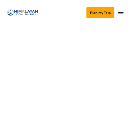
Plan My Trip