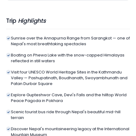
Trip
Highlights
Sunrise over the Annapurna Range from Sarangkot — one of
Nepal's most breathtaking spectacles
Boating on Phewa Lake with the snow-capped Himalayas
reflected in still waters
Visit four UNESCO World Heritage Sites in the Kathmandu
Valley — Pashupatinath, Boudhanath, Swoyambhunath and
Patan Durbar Square
Explore Gupteshwor Cave, Devi's Falls and the hilltop World
Peace Pagoda in Pokhara
Scenic tourist bus ride through Nepal's beautiful mid-hill
terrain
Discover Nepal's mountaineering legacy at the International
Mountain Museum