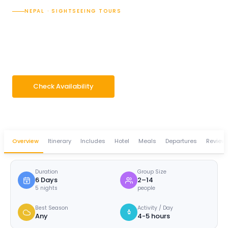
NEPAL · SIGHTSEEING TOURS
Explore the Beauty of
Pokhara
6 Days
Group 2–14 pax
Check Availability
WhatsApp Enquiry
Overview
Itinerary
Includes
Hotel
Meals
Departures
Review
Duration
Group Size
6 Days
2–14
5 nights
people
Best Season
Activity / Day
Any
4-5 hours