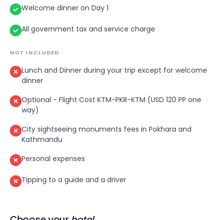
architecture — intricately wood-carved temples,
Welcome dinner on Day 1
royal courtyards and centuries-old sculptures
that remain beautifully intact. In the evening,
All government tax and service charge
enjoy a final night out in Kathmandu — perhaps
a rooftop dinner with views over the twinkling
NOT INCLUDED
city lights.
Lunch and Dinner during your trip except for welcome
dinner
Optional - Flight Cost KTM-PKR-KTM (USD 120 PP one
way)
City sightseeing monuments fees in Pokhara and
Kathmandu
Personal expenses
Tipping to a guide and a driver
Choose your
hotel