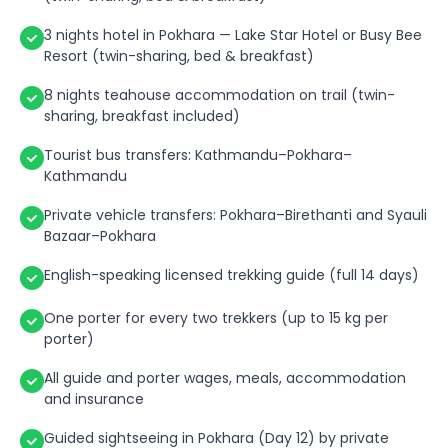
3 nights hotel in Pokhara — Lake Star Hotel or Busy Bee
Resort (twin-sharing, bed & breakfast)
8 nights teahouse accommodation on trail (twin-
sharing, breakfast included)
Tourist bus transfers: Kathmandu–Pokhara–
Kathmandu
Private vehicle transfers: Pokhara–Birethanti and Syauli
Bazaar–Pokhara
English-speaking licensed trekking guide (full 14 days)
One porter for every two trekkers (up to 15 kg per
porter)
All guide and porter wages, meals, accommodation
and insurance
Guided sightseeing in Pokhara (Day 12) by private