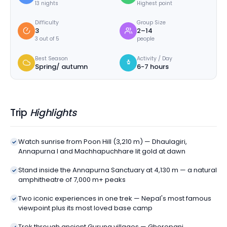
13 nights
Highest point
Difficulty
Group Size
3
2–14
3 out of 5
people
Best Season
Activity / Day
Spring/ autumn
6-7 hours
Trip
Highlights
Watch sunrise from Poon Hill (3,210 m) — Dhaulagiri,
Annapurna I and Machhapuchhare lit gold at dawn
Stand inside the Annapurna Sanctuary at 4,130 m — a natural
amphitheatre of 7,000 m+ peaks
Two iconic experiences in one trek — Nepal's most famous
viewpoint plus its most loved base camp
Trek through ancient Gurung villages — Ghorepani,