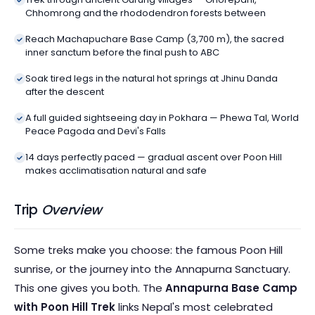
Chhomrong and the rhododendron forests between
Reach Machapuchare Base Camp (3,700 m), the sacred
inner sanctum before the final push to ABC
Soak tired legs in the natural hot springs at Jhinu Danda
after the descent
A full guided sightseeing day in Pokhara — Phewa Tal, World
Peace Pagoda and Devi's Falls
14 days perfectly paced — gradual ascent over Poon Hill
makes acclimatisation natural and safe
Trip
Overview
Some treks make you choose: the famous Poon Hill
sunrise, or the journey into the Annapurna Sanctuary.
This one gives you both. The
Annapurna Base Camp
with Poon Hill Trek
links Nepal's most celebrated