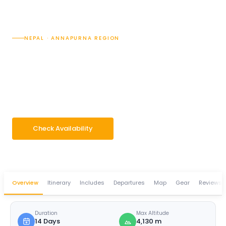
NEPAL · ANNAPURNA REGION
Annapurna Base Camp
with Poon Hill Trek — 14
Days
14 Days
Difficulty · 3/5
Max 4,130 m
Group 2–14 pax
Check Availability
WhatsApp Enquiry
Overview
Itinerary
Includes
Departures
Map
Gear
Reviews
Duration
Max Altitude
14 Days
4,130 m