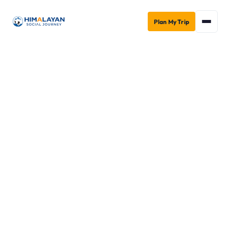
Plan My Trip