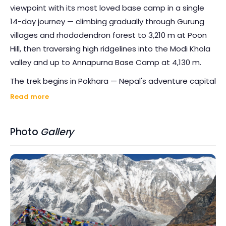
viewpoint with its most loved base camp in a single
14-day journey — climbing gradually through Gurung
villages and rhododendron forest to 3,210 m at Poon
Hill, then traversing high ridgelines into the Modi Khola
valley and up to Annapurna Base Camp at 4,130 m.
The trek begins in Pokhara — Nepal's adventure capital
on the shores of Phewa Tal — with a short drive to
Read more
Birethanti and the long stone staircase to Ulleri. From
Ghorepani, a pre-dawn climb brings you to
Poon Hill
Photo
Gallery
for sunrise
: Dhaulagiri (8,167 m), Annapurna I (8,091 m),
Annapurna South and the unmistakable spire of
Machhapuchhare catching the first light of day, with
cloud seas rolling through the valleys below. It is one
of the most photographed panoramas in the
Himalayas, and no photograph does it justice.
From Poon Hill the route traverses east through deep