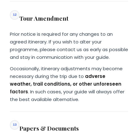
12
Tour Amendment
Prior notice is required for any changes to an
agreed itinerary. If you wish to alter your
programme, please contact us as early as possible
and stay in communication with your guide.
Occasionally, itinerary adjustments may become
necessary during the trip due to
adverse
weather, trail conditions, or other unforeseen
factors
. In such cases, your guide will always offer
the best available alternative.
13
Papers & Documents