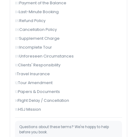
Payment of the Balance
Last-Minute Booking
Refund Policy
Cancellation Policy
Supplement Charge
Incomplete Tour
Unforeseen Circumstances
Clients' Responsibility
Travel Insurance
Tour Amendment
Papers & Documents
Flight Delay / Cancellation
HSJ Mission
Questions about these terms? We're happy to help
before you book.