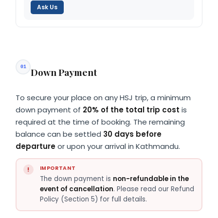
Ask Us
01
Down Payment
To secure your place on any HSJ trip, a minimum
down payment of
20% of the total trip cost
is
required at the time of booking. The remaining
balance can be settled
30 days before
departure
or upon your arrival in Kathmandu.
IMPORTANT
The down payment is
non-refundable in the
event of cancellation
. Please read our Refund
Policy (Section 5) for full details.