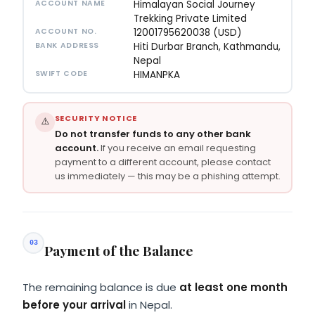
ACCOUNT NAME
Himalayan Social Journey
Trekking Private Limited
ACCOUNT NO.
12001795620038 (USD)
BANK ADDRESS
Hiti Durbar Branch, Kathmandu,
Nepal
SWIFT CODE
HIMANPKA
SECURITY NOTICE
⚠️
Do not transfer funds to any other bank
account.
If you receive an email requesting
payment to a different account, please contact
us immediately — this may be a phishing attempt.
03
Payment of the Balance
The remaining balance is due
at least one month
before your arrival
in Nepal.