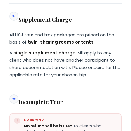
07
Supplement Charge
All HSJ tour and trek packages are priced on the
basis of
twin-sharing rooms or tents
.
A
single supplement charge
will apply to any
client who does not have another participant to
share accommodation with. Please enquire for the
applicable rate for your chosen trip.
08
Incomplete Tour
NO REFUND
No refund will be issued
to clients who