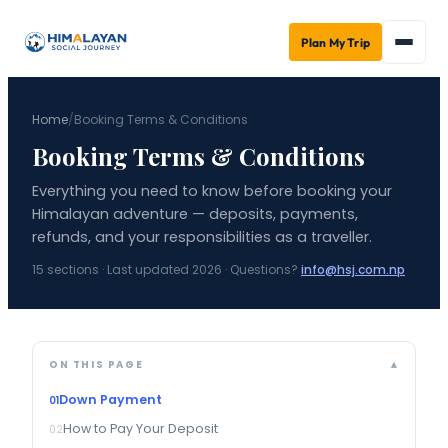
Plan My Trip
Home
/
Booking Terms & Conditions
Booking Terms & Conditions
Everything you need to know before booking your
Himalayan adventure — deposits, payments,
refunds, and your responsibilities as a traveller.
15
sections · Last updated 2026 · Questions?
info@hsj.com.np
ON THIS PAGE
Down Payment
How to Pay Your Deposit