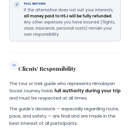
FULL REFUND
If the alternative does not suit your interests,
all money paid to HSJ will be fully refunded
.
Any other expenses you have incurred (flights,
visas, insurance, personal costs) remain your
own responsibility.
10
Clients' Responsibility
The tour or trek guide who represents Himalayan
Social Journey holds
full authority during your trip
and must be respected at all times.
The guide's decisions — especially regarding route,
pace, and safety — are final and are made in the
best interest of all participants.