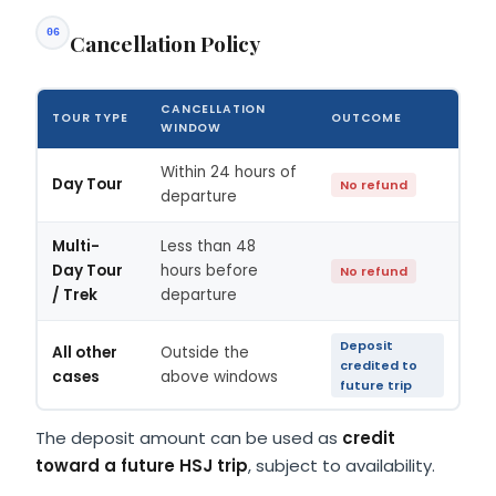
06
Cancellation Policy
CANCELLATION
TOUR TYPE
OUTCOME
WINDOW
Within 24 hours of
Day Tour
No refund
departure
Multi-
Less than 48
Day Tour
hours before
No refund
/ Trek
departure
Deposit
All other
Outside the
credited to
cases
above windows
future trip
The deposit amount can be used as
credit
toward a future HSJ trip
, subject to availability.