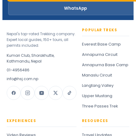
WhatsApp
POPULAR TREKS
Nepal's top-rated Trekking company.
Expert local guides, 150+ tours, all
Everest Base Camp
permits included.
Annapurna Circuit
Kumari Club, Shorakhutte,
Kathmandu, Nepal
Annapurna Base Camp
01-4956486
Manaslu Circuit
info@hsj.com.np
Langtang Valley
Upper Mustang
Three Passes Trek
EXPERIENCES
RESOURCES
Video Reviews
Travel Updates