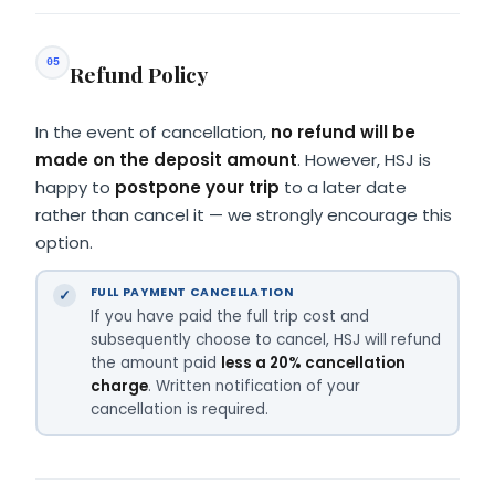
05
Refund Policy
In the event of cancellation,
no refund will be
made on the deposit amount
. However, HSJ is
happy to
postpone your trip
to a later date
rather than cancel it — we strongly encourage this
option.
FULL PAYMENT CANCELLATION
If you have paid the full trip cost and
subsequently choose to cancel, HSJ will refund
the amount paid
less a 20% cancellation
charge
. Written notification of your
cancellation is required.