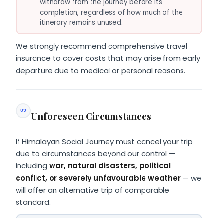
withdraw from the journey before its
completion, regardless of how much of the
itinerary remains unused.
We strongly recommend comprehensive travel
insurance to cover costs that may arise from early
departure due to medical or personal reasons.
09
Unforeseen Circumstances
If Himalayan Social Journey must cancel your trip
due to circumstances beyond our control —
including
war, natural disasters, political
conflict, or severely unfavourable weather
— we
will offer an alternative trip of comparable
standard.