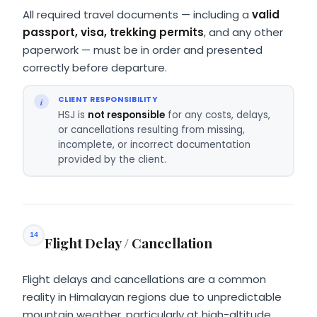
All required travel documents — including a
valid
passport, visa, trekking permits
, and any other
paperwork — must be in order and presented
correctly before departure.
CLIENT RESPONSIBILITY
HSJ is
not responsible
for any costs, delays,
or cancellations resulting from missing,
incomplete, or incorrect documentation
provided by the client.
14
Flight Delay / Cancellation
Flight delays and cancellations are a common
reality in Himalayan regions due to unpredictable
mountain weather, particularly at high-altitude