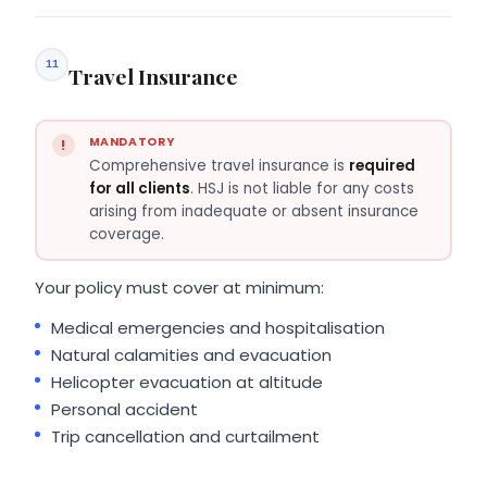
11
Travel Insurance
MANDATORY
Comprehensive travel insurance is
required
for all clients
. HSJ is not liable for any costs
arising from inadequate or absent insurance
coverage.
Your policy must cover at minimum:
Medical emergencies and hospitalisation
Natural calamities and evacuation
Helicopter evacuation at altitude
Personal accident
Trip cancellation and curtailment