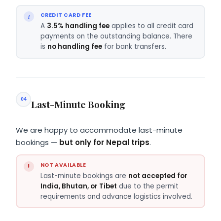
CREDIT CARD FEE
A
3.5% handling fee
applies to all credit card
payments on the outstanding balance. There
is
no handling fee
for bank transfers.
04
Last-Minute Booking
We are happy to accommodate last-minute
bookings —
but only for Nepal trips
.
NOT AVAILABLE
Last-minute bookings are
not accepted for
India, Bhutan, or Tibet
due to the permit
requirements and advance logistics involved.