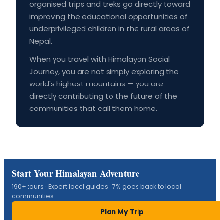
organised trips and treks go directly toward
improving the educational opportunities of
underprivileged children in the rural areas of
Nepal.
When you travel with Himalayan Social
Journey, you are not simply exploring the
world's highest mountains — you are
directly contributing to the future of the
communities that call them home.
Start Your Himalayan Adventure
190+ tours · Expert local guides · 7% goes back to local
communities
Plan My Trip