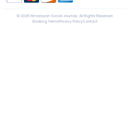
© 2026 Himalayan Social Journey. All Rights Reserved.
Booking Terms
Privacy Policy
Contact