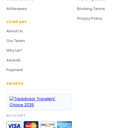
All Reviews
Booking Terms
Privacy Policy
COMPANY
About Us
Our Team
Why Us?
Awards
Payment
AWARDS
WE ACCEPT