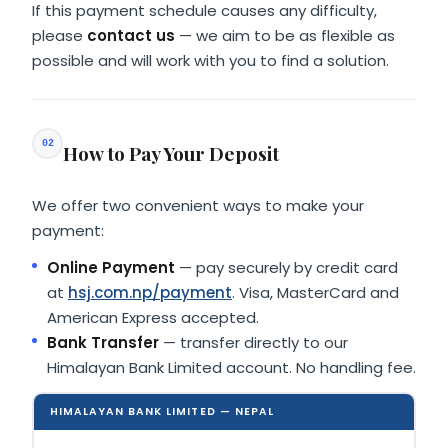
If this payment schedule causes any difficulty,
please
contact us
— we aim to be as flexible as
possible and will work with you to find a solution.
02
How to Pay Your Deposit
We offer two convenient ways to make your
payment:
Online Payment
— pay securely by credit card
at
hsj.com.np/payment
. Visa, MasterCard and
American Express accepted.
Bank Transfer
— transfer directly to our
Himalayan Bank Limited account. No handling fee.
HIMALAYAN BANK LIMITED
— NEPAL