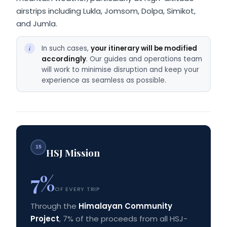
airstrips including Lukla, Jomsom, Dolpa, Simikot,
and Jumla.
In such cases,
your itinerary will be modified
accordingly
. Our guides and operations team
will work to minimise disruption and keep your
experience as seamless as possible.
15
HSJ Mission
7%
OF EVERY TRIP
Through the
Himalayan Community
Project
, 7% of the proceeds from all HSJ-