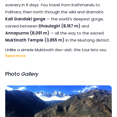
scenery in 9 days. You travel from Kathmandu to
Pokhara, then north through the wild and dramatic
Kali Gandaki gorge
— the world's deepest gorge,
carved between
Dhaulagiri (8,167 m)
and
Annapurna (8,091 m)
— all the way to the sacred
Muktinath Temple (3,855 m)
in the Mustang district.
Unlike a simple Muktinath day-visit, this tour lets you
Read more
immerse yourself fully in the Mustang region. You
spend the night in
Jomsom
— the frontier district
headquarters at 2,743 m — and explore the ancient
Photo
Gallery
walled village of
Kagbeni
, the apple orchards of
Marpha
, and the dramatic high-desert landscape
that feels worlds away from the tropical hills below. On
the return journey, you stop at
Tatopani
("hot water"
in Nepali) to soak in natural thermal hot springs beside
the Kali Gandaki River.