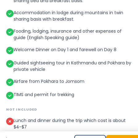
sharing bed and breakfast basis.
Accommodation in lodge during mountains in twin
sharing basis with breakfast.
Fooding, lodging, insurance and other expenses of
guide (English Speaking guide)
Welcome Dinner on Day 1 and farewell on Day 8
Guided sightseeing tour in Kathmandu and Pokhara by
private vehicle
Airfare from Pokhara to Jomsom
TIMS and permit for trekking
NOT INCLUDED
Lunch and dinner during the trip which cost is about
$4-$7