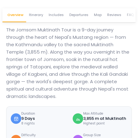
Overview
Itinerary
Includes
Departures
Map
Reviews
FAQ
The Jomsom Muktinath Tour is a 9-day journey
through the heart of Nepal's Mustang region — from
the Kathmandu valley to the sacred Muktinath
Temple (3,855 m). Along the way you overnight in the
frontier town of Jomsom, soak in the natural hot
springs of Tatopani, explore the medieval walled
village of Kagbeni, and drive through the Kali Gandaki
gorge — the world's deepest gorge. A complete
spiritual and cultural adventure through Nepal's most
dramatic landscapes.
Duration
Max Altitude
9 Days
3,855 m at Muktinath
8 nights
Highest point
Difficulty
Group Size