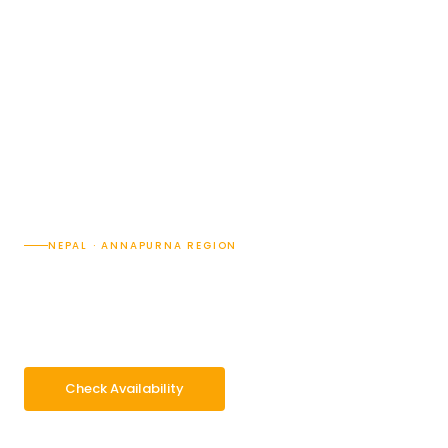
NEPAL · ANNAPURNA REGION
Jomsom Muktinath Tour
9 Days
Difficulty · 2/5
Max 3,855 m at Muktinath
Group 2–16 pax
Check Availability
WhatsApp Enquiry