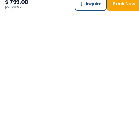
City sightseeing monuments entry fees in Kathmandu
$ 799.00
Book Now
Inquire
per person
(NPR 250+400+1000+1000)
Personal equipments and insurance
Airfare, private transportation (car, jeep, van)
Upcoming
Departures
Departs Daily — Pick Any Date
This trip runs every day year-round. Choose your preferred
start date below.
2026
2027
Available months in
2026
Aug
Sep
Oct
Nov
Dec