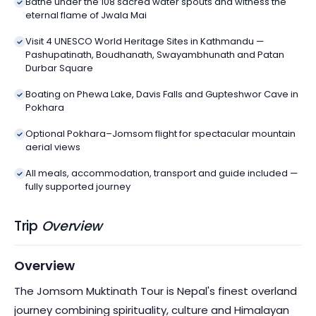
Bathe under the 108 sacred water spouts and witness the
eternal flame of Jwala Mai
Visit 4 UNESCO World Heritage Sites in Kathmandu —
Pashupatinath, Boudhanath, Swayambhunath and Patan
Durbar Square
Boating on Phewa Lake, Davis Falls and Gupteshwor Cave in
Pokhara
Optional Pokhara–Jomsom flight for spectacular mountain
aerial views
All meals, accommodation, transport and guide included —
fully supported journey
Trip
Overview
Overview
The Jomsom Muktinath Tour is Nepal's finest overland
journey combining spirituality, culture and Himalayan