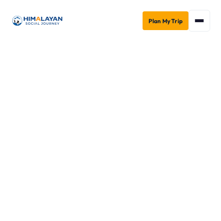
Plan My Trip