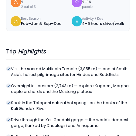
2
2–16
2 out of 5
people
Best Season
Activity / Day
Feb–Jun & Sep–Dec
4–6 hours drive/walk
Trip
Highlights
Visit the sacred Muktinath Temple (3,855 m) — one of South
Asia's holiest pilgrimage sites for Hindus and Buddhists
Overnight in Jomsom (2,743 m) — explore Kagbeni, Marpha
apple orchards and the Mustang plateau
Soak in the Tatopani natural hot springs on the banks of the
Kali Gandaki River
Drive through the Kali Gandaki gorge — the world's deepest
gorge, flanked by Dhaulagiri and Annapurna