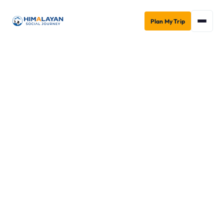
Plan My Trip