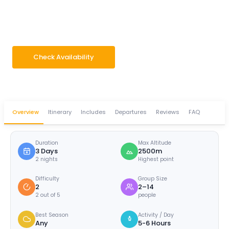
Dhampus -Australian
Camp -Sarangkot
3 Days
Difficulty · 2/5
Max 2500m
Group 2–14 pax
Check Availability
WhatsApp Enquiry
Overview
Itinerary
Includes
Departures
Reviews
FAQ
Duration
Max Altitude
3 Days
2500m
2 nights
Highest point
Difficulty
Group Size
2
2–14
2 out of 5
people
Best Season
Activity / Day
Any
5-6 Hours