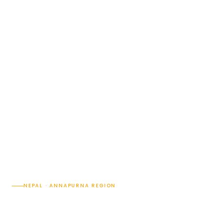
NEPAL · ANNAPURNA REGION
Hiking from Pokhara: