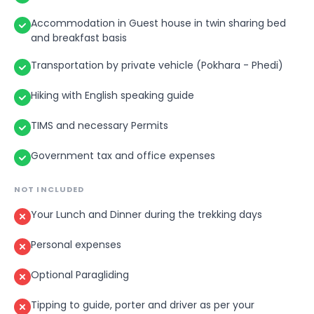
enchanting at sunset and sunrise. Sarangkot is a pla
from where you can see sunrise, sunset and the
Accommodation in Guest house in twin sharing bed
and breakfast basis
magnificent view of mountains.
After early morning breakfast, trek from Sarangkot t
Transportation by private vehicle (Pokhara - Phedi)
Pokhara which is 2-3 Hours walk. You can do optional
Paragliding with additional cost.
Hiking with English speaking guide
TIMS and necessary Permits
Government tax and office expenses
NOT INCLUDED
Your Lunch and Dinner during the trekking days
Personal expenses
Optional Paragliding
Tipping to guide, porter and driver as per your