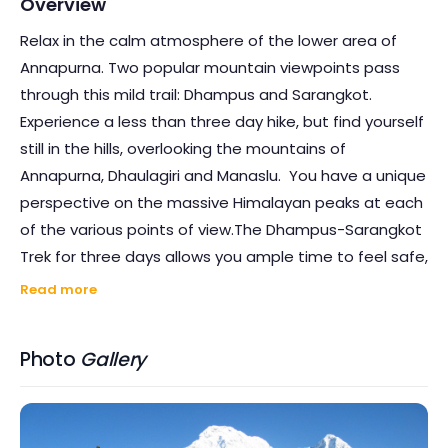
Overview
Relax in the calm atmosphere of the lower area of
Annapurna. Two popular mountain viewpoints pass
through this mild trail: Dhampus and Sarangkot.
Experience a less than three day hike, but find yourself
still in the hills, overlooking the mountains of
Annapurna, Dhaulagiri and Manaslu. You have a unique
perspective on the massive Himalayan peaks at each
of the various points of view.The Dhampus-Sarangkot
Trek for three days allows you ample time to feel safe,
free from the outside world's stress and anxiety. They
Read more
tell nature is the best medicine–you're going to
understand it's real! You'll feel rejuvenated during and
Photo
Gallery
after this walk.Take your photo gadgets, and create
your entertainment for the people and places right in
front of you. Feel cherished and submerged in the
important history of the area.