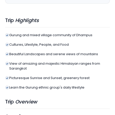
Trip
Highlights
Gurung and mixed village community of Dhampus
Cultures, Lifestyle, People, and Food
Beautiful Landscapes and serene views of mountains
View of amazing and majestic Himalayan ranges from
Sarangkot
Picturesque Sunrise and Sunset, greenery forest
Learn the Gurung ethnic group's daily lifestyle
Trip
Overview