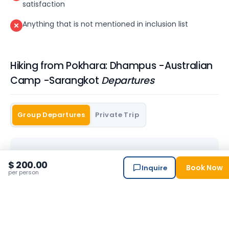
satisfaction
Anything that is not mentioned in inclusion list
Hiking from Pokhara: Dhampus -Australian
Camp -Sarangkot
Departures
Group Departures
Private Trip
$ 200.00
Book Now
Inquire
No scheduled departures right now.
per person
Contact us to arrange a private departure
→