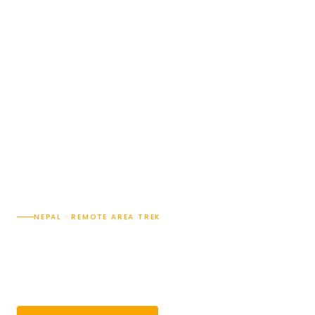
NEPAL · REMOTE AREA TREK
Kanchenjunga Circuit Trek
— 22 Days
22 Days
Difficulty · 4/5
Max 5,143 m.
Group 2–14 pax