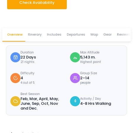
Check Availability
WhatsApp Enquiry
Overview
Itinerary
Includes
Departures
Map
Gear
Reviews
Duration
Max Altitude
22 Days
5,143 m.
21 nights
Highest point
Difficulty
Group Size
4
2–14
4 out of 5
people
Best Season
Feb, Mar, April, May,
Activity / Day
June, Sep, Oct, Nov
4-8 Hrs Walking
and Dec.