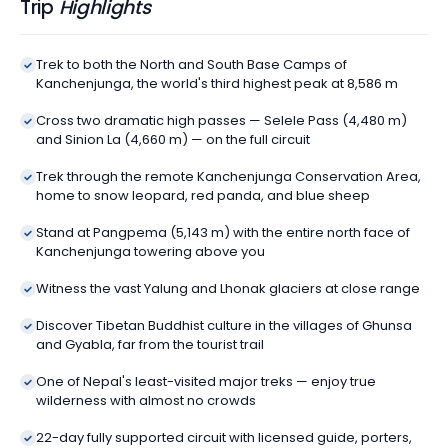
Trip
Highlights
Trek to both the North and South Base Camps of
Kanchenjunga, the world's third highest peak at 8,586 m
Cross two dramatic high passes — Selele Pass (4,480 m)
and Sinion La (4,660 m) — on the full circuit
Trek through the remote Kanchenjunga Conservation Area,
home to snow leopard, red panda, and blue sheep
Stand at Pangpema (5,143 m) with the entire north face of
Kanchenjunga towering above you
Witness the vast Yalung and Lhonak glaciers at close range
Discover Tibetan Buddhist culture in the villages of Ghunsa
and Gyabla, far from the tourist trail
One of Nepal's least-visited major treks — enjoy true
wilderness with almost no crowds
22-day fully supported circuit with licensed guide, porters,