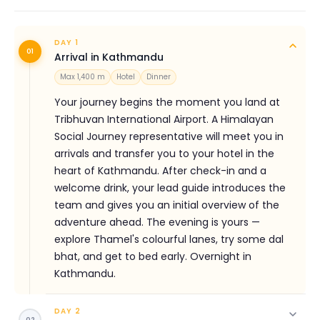
Himalayan black bear, musk deer, and over 250 bird
species call this landscape home. The relative scarcity
DAY 1
of trekkers means you may walk for days without
01
Arrival in Kathmandu
meeting another group above Ghunsa — a rarity in
Max 1,400 m
Hotel
Dinner
Himalayan trekking.
Your journey begins the moment you land at
This is a challenging trek that demands prior trekking
Tribhuvan International Airport. A Himalayan
experience, good fitness, and patience. The
Social Journey representative will meet you in
remoteness means self-sufficiency matters, and the
arrivals and transfer you to your hotel in the
high passes require careful acclimatisation. But for
heart of Kathmandu. After check-in and a
those who want something genuinely off the beaten
welcome drink, your lead guide introduces the
team and gives you an initial overview of the
path — real altitude, real culture, and real solitude —
adventure ahead. The evening is yours —
the Kanchenjunga Circuit delivers a journey of a
explore Thamel's colourful lanes, try some dal
lifetime.
bhat, and get to bed early. Overnight in
Kathmandu.
A Typical Day on the Kanchenjunga
Circuit Trek
DAY 2
02