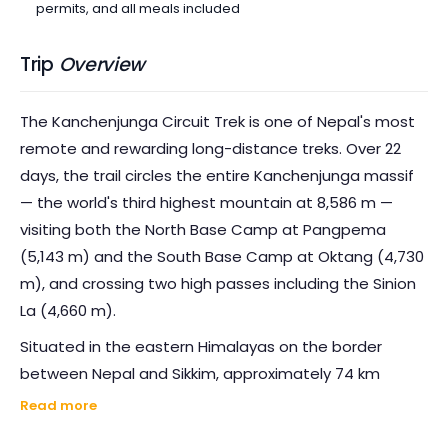
permits, and all meals included
Trip
Overview
The Kanchenjunga Circuit Trek is one of Nepal's most
remote and rewarding long-distance treks. Over 22
days, the trail circles the entire Kanchenjunga massif
— the world's third highest mountain at 8,586 m —
visiting both the North Base Camp at Pangpema
(5,143 m) and the South Base Camp at Oktang (4,730
m), and crossing two high passes including the Sinion
La (4,660 m).
Situated in the eastern Himalayas on the border
between Nepal and Sikkim, approximately 74 km
northwest of Darjeeling, the Kanchenjunga massif
Read more
spreads in the form of a giant cross — its arms