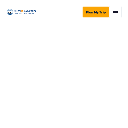
Plan My Trip