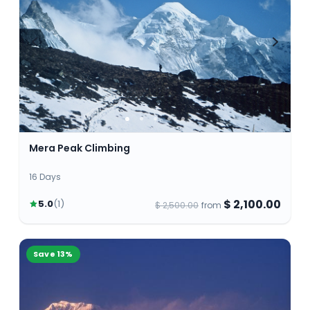
skill and only a professional climbers should
attempt. However some others can be climbed by
first timers with good fitness and basic climbing
skills.
Mera Peak Climbing
16 Days
$ 2,100.00
5.0
(
1
)
$ 2,500.00
from
Save
13
%