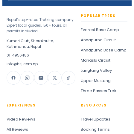
POPULAR TREKS
Nepal's top-rated Trekking company.
Expert local guides, 150+ tours, all
Everest Base Camp
permits included.
Annapurna Circuit
Kumari Club, Shorakhutte,
Kathmandu, Nepal
Annapurna Base Camp
01-4956486
Manaslu Circuit
info@hsj.com.np
Langtang Valley
Upper Mustang
Three Passes Trek
EXPERIENCES
RESOURCES
Video Reviews
Travel Updates
All Reviews
Booking Terms