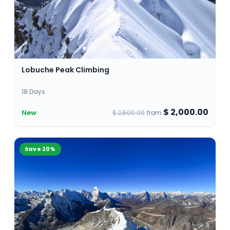
Lobuche Peak Climbing
18 Days
$ 2,000.00
New
$ 2,500.00
from
Save
20
%