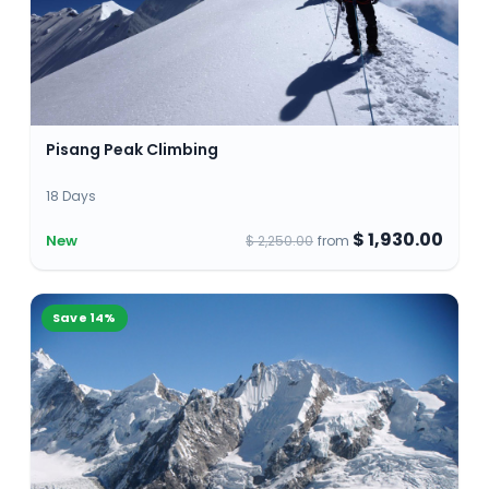
Pisang Peak Climbing
18 Days
$ 1,930.00
New
$ 2,250.00
from
Save
14
%