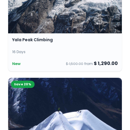
Yala Peak Climbing
16 Days
$ 1,290.00
New
$ 1,500.00
from
Save
20
%