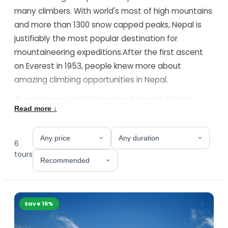
many climbers. With world's most of high mountains
and more than 1300 snow capped peaks, Nepal is
justifiably the most popular destination for
mountaineering expeditions.After the first ascent
on Everest in 1953, people knew more about
amazing climbing opportunities in Nepal.
The peaks we are talking about are not Everest ,
Read more ↓
Cho Oyu or the Manaslu, but peaks with lower height
and easier climbing.Often these peaks are referred
as "trekking peaks of Nepal" by some western
6
writers as most of them can be combined to your
tour
s
trek to Everest , Annapurna or Langtang region.
However "trekking peaks of Nepal" is a misguiding
and romantic phrase. Almost all these peaks are
Save
16
%
higher than the highest mountains in Europe, US or
Africa. Some of them do require technical climbing