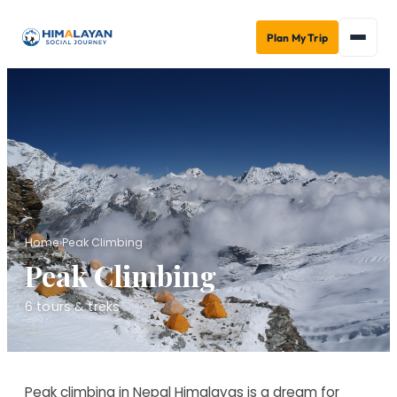
Plan My Trip
Home
›
Peak Climbing
Peak Climbing
6
tours & treks
Peak climbing in Nepal Himalayas is a dream for