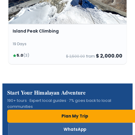
Island Peak Climbing
19 Days
$ 2,000.00
5.0
(
3
)
$ 2,500.00
from
Start Your Himalayan Adventure
190+ tours · Expert local guides · 7% goes back to local
communities
Plan My Trip
WhatsApp