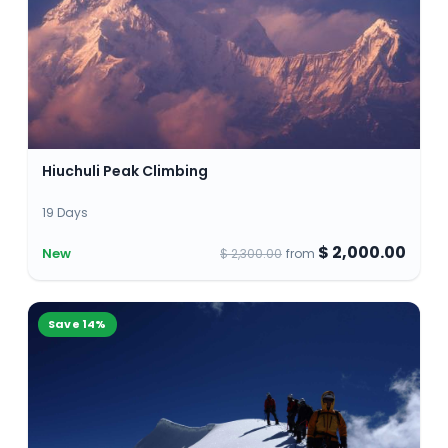
Hiuchuli Peak Climbing
19 Days
$ 2,000.00
New
$ 2,300.00
from
Save
14
%