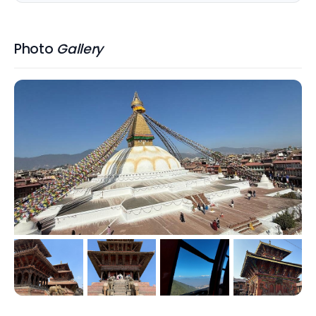
Photo
Gallery
+
1