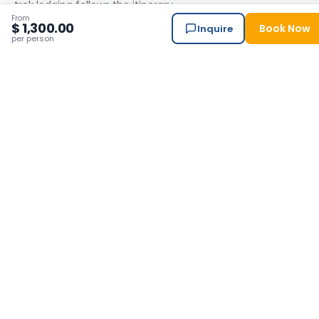
trek lodging follows the itinerary.
From
$ 1,300.00
Standard Package
Book Now
Inquire
per person
Standard
Himalayan Suite Hotel — our trusted base.
✓ Included
Choose your
meal plan
Per person · Total adjusts automatically · Meal plan covers
trekking days only — breakfast included for city stays.
Standard Package
All meals
Breakfast, lunch & dinner on every trekking day — full board.
✓ Included
8 Nights / 9 Days Nepal Adventure &