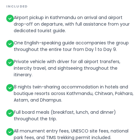
Valley while supporting animal welfare and
hospitality of the local community and explore
INCLUDED
rehabilitation efforts.
the rural charm of the village.
Airport pickup in Kathmandu on arrival and airport
After the activity, return to the hotel for check-
After the visit, drive back to Pokhara and
drop-off on departure, with full assistance from your
out and free time depending on your flight
transfer to the airport for your domestic flight to
dedicated tourist guide.
schedule.
Kathmandu. Upon arrival in Kathmandu, transfer
One English-speaking guide accompanies the group
to your hotel and check in.
At the appropriate time, transfer to Tribhuvan
throughout the entire tour from Day 1 to Day 9.
International Airport for your departure flight.
In the evening, enjoy dinner and relax after your
Your dedicated guide will accompany you to the
journey.
Private vehicle with driver for all airport transfers,
airport and assist with check-in formalities
intercity travel, and sightseeing throughout the
before bidding you farewell.
itinerary.
8 nights twin-sharing accommodation in hotels and
boutique resorts across Kathmandu, Chitwan, Pokhara,
Astam, and Dhampus.
Full board meals (breakfast, lunch, and dinner)
throughout the trip.
All monument entry fees, UNESCO site fees, national
park fees, and TIMS trekking permit included.