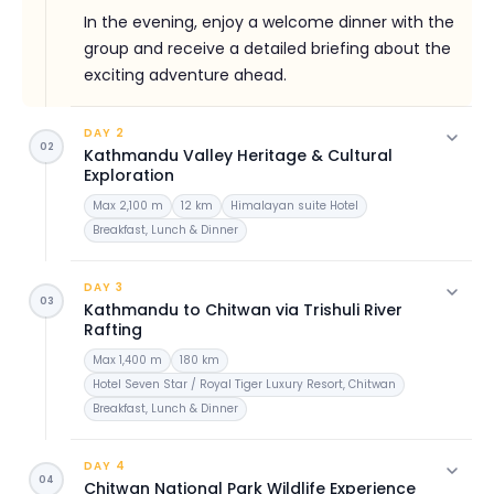
In the evening, enjoy a welcome dinner with the
group and receive a detailed briefing about the
exciting adventure ahead.
DAY 2
02
Kathmandu Valley Heritage & Cultural
Exploration
Max 2,100 m
12 km
Himalayan suite Hotel
Breakfast, Lunch & Dinner
After breakfast, begin your exploration of
Kathmandu Valley's most important cultural and
DAY 3
03
spiritual landmarks.
Kathmandu to Chitwan via Trishuli River
Rafting
Visit the sacred Pashupatinath Temple, Nepal's
Max 1,400 m
180 km
most important Hindu temple situated on the
Hotel Seven Star / Royal Tiger Luxury Resort, Chitwan
banks of the Bagmati River. Continue to
Breakfast, Lunch & Dinner
Boudhanath Stupa, one of the largest Buddhist
After breakfast, depart Kathmandu and begin
stupas in the world and a significant pilgrimage
the scenic drive towards Chitwan. En route,
DAY 4
site for Tibetan Buddhists.
04
experience an exciting white-water rafting
Chitwan National Park Wildlife Experience