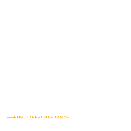
NEPAL · ANNAPURNA REGION
8 Nights / 9 Days Nepal