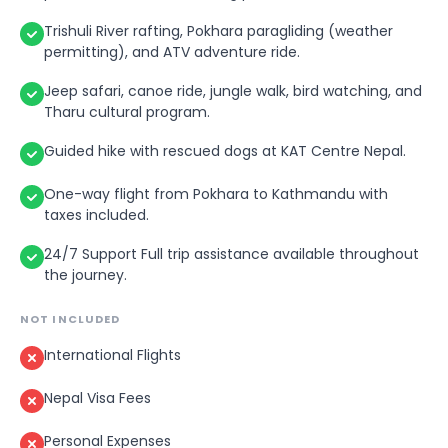
Trishuli River rafting, Pokhara paragliding (weather
permitting), and ATV adventure ride.
Jeep safari, canoe ride, jungle walk, bird watching, and
Tharu cultural program.
Guided hike with rescued dogs at KAT Centre Nepal.
One-way flight from Pokhara to Kathmandu with
taxes included.
24/7 Support Full trip assistance available throughout
the journey.
NOT INCLUDED
International Flights
Nepal Visa Fees
Personal Expenses