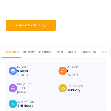
Adventure & Culture Tour
9 Days
Difficulty · 1/5
Group 1–30 pax
Check Availability
WhatsApp Enquiry
Overview
Itinerary
Includes
Hotel
Meals
Departures
Gear
Duration
Difficulty
9 Days
1
8 nights
1 out of 5
Group Size
Best Season
1–30
January
people
Activity / Day
4-5 Hours