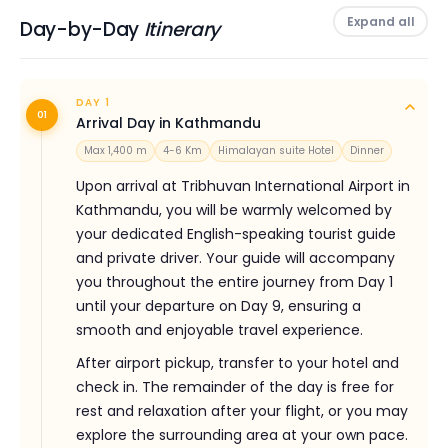
MORE
Expand all
Day-by-Day
Itinerary
DAY 1
01
Arrival Day in Kathmandu
Max 1,400 m
4-6 Km
Himalayan suite Hotel
Dinner
Upon arrival at Tribhuvan International Airport in
Kathmandu, you will be warmly welcomed by
your dedicated English-speaking tourist guide
and private driver. Your guide will accompany
you throughout the entire journey from Day 1
until your departure on Day 9, ensuring a
smooth and enjoyable travel experience.
After airport pickup, transfer to your hotel and
check in. The remainder of the day is free for
rest and relaxation after your flight, or you may
explore the surrounding area at your own pace.