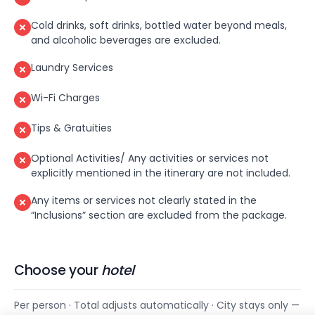
Cold drinks, soft drinks, bottled water beyond meals,
and alcoholic beverages are excluded.
Laundry Services
Wi-Fi Charges
Tips & Gratuities
Optional Activities/ Any activities or services not
explicitly mentioned in the itinerary are not included.
Any items or services not clearly stated in the
“Inclusions” section are excluded from the package.
Choose your
hotel
Per person · Total adjusts automatically · City stays only —