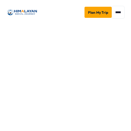
Plan My Trip