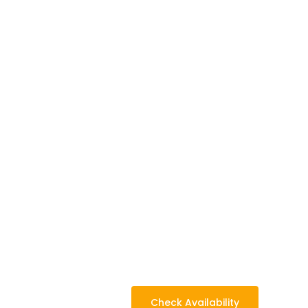
Camp
Check Availability