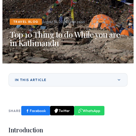
August 16, 2024
9 min read
TRAVEL BLOG
Top 10 Thing to do While you are
in Kathmandu
IN THIS ARTICLE
Facebook
Twitter
WhatsApp
SHARE
Introduction