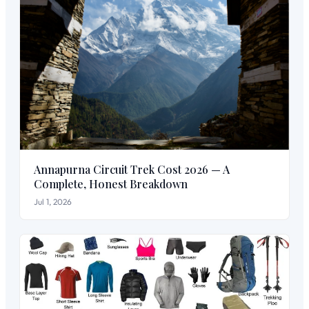
Annapurna Circuit Trek Cost 2026 — A
Complete, Honest Breakdown
Jul 1, 2026