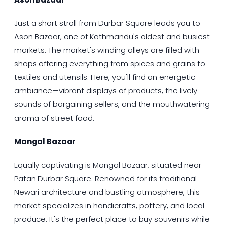
Just a short stroll from Durbar Square leads you to
Ason Bazaar, one of Kathmandu's oldest and busiest
markets. The market's winding alleys are filled with
shops offering everything from spices and grains to
textiles and utensils. Here, you'll find an energetic
ambiance—vibrant displays of products, the lively
sounds of bargaining sellers, and the mouthwatering
aroma of street food.
Mangal Bazaar
Equally captivating is Mangal Bazaar, situated near
Patan Durbar Square. Renowned for its traditional
Newari architecture and bustling atmosphere, this
market specializes in handicrafts, pottery, and local
produce. It's the perfect place to buy souvenirs while