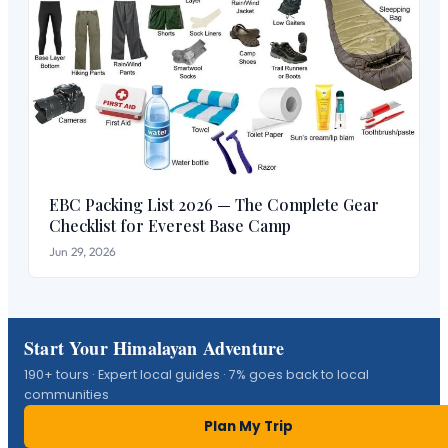
EBC Packing List 2026 — The Complete Gear
Checklist for Everest Base Camp
Jun 29, 2026
Start Your Himalayan Adventure
190+ tours · Expert local guides · 7% goes back to local
communities
Plan My Trip