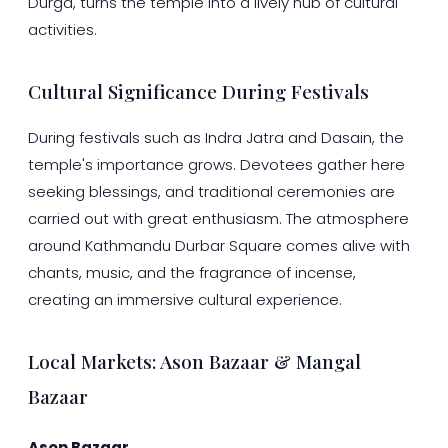
Durga, turns the temple into a lively hub of cultural
activities.
Cultural Significance During Festivals
During festivals such as Indra Jatra and Dasain, the
temple's importance grows. Devotees gather here
seeking blessings, and traditional ceremonies are
carried out with great enthusiasm. The atmosphere
around Kathmandu Durbar Square comes alive with
chants, music, and the fragrance of incense,
creating an immersive cultural experience.
Local Markets: Ason Bazaar & Mangal
Bazaar
Ason Bazaar