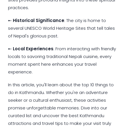
practices.
➸
Historical Significance
: The city is home to
several UNESCO World Heritage Sites that tell tales
of Nepal's glorious past.
➸
Local Experiences
: From interacting with friendly
locals to savoring traditional Nepali cuisine, every
moment spent here enhances your travel
experience.
In this article, you'll learn about the top 10 things to
do in Kathmandu. Whether you're an adventure
seeker or a cultural enthusiast, these activities
promise unforgettable memories. Dive into our
curated list and uncover the best Kathmandu
attractions and travel tips to make your visit truly