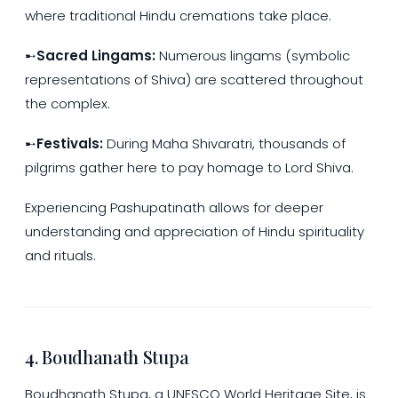
where traditional Hindu cremations take place.
➸
Sacred Lingams:
Numerous lingams (symbolic
representations of Shiva) are scattered throughout
the complex.
➸
Festivals:
During Maha Shivaratri, thousands of
pilgrims gather here to pay homage to Lord Shiva.
Experiencing Pashupatinath allows for deeper
understanding and appreciation of Hindu spirituality
and rituals.
4. Boudhanath Stupa
Boudhanath Stupa, a UNESCO World Heritage Site, is