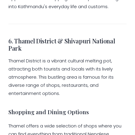
into Kathmandu's everyday life and customs.
6. Thamel District & Shivapuri National
Park
Thamel District is a vibrant cultural melting pot,
attracting both tourists and locals with its lively
atmosphere. This bustling area is famous for its
diverse range of shops, restaurants, and
entertainment options.
Shopping and Dining Options
Thamel offers a wide selection of shops where you
can find everything from traditional Nepalese