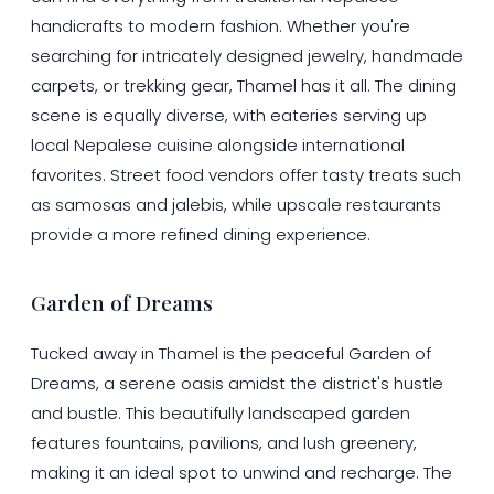
handicrafts to modern fashion. Whether you're
searching for intricately designed jewelry, handmade
carpets, or trekking gear, Thamel has it all. The dining
scene is equally diverse, with eateries serving up
local Nepalese cuisine alongside international
favorites. Street food vendors offer tasty treats such
as samosas and jalebis, while upscale restaurants
provide a more refined dining experience.
Garden of Dreams
Tucked away in Thamel is the peaceful Garden of
Dreams, a serene oasis amidst the district's hustle
and bustle. This beautifully landscaped garden
features fountains, pavilions, and lush greenery,
making it an ideal spot to unwind and recharge. The