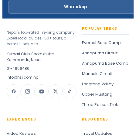
WhatsApp
POPULAR TREKS
Nepal's top-rated Trekking company.
Expert local guides, 150+ tours, all
Everest Base Camp
permits included.
Annapurna Circuit
Kumari Club, Shorakhutte,
Kathmandu, Nepal
Annapurna Base Camp
01-4956486
Manaslu Circuit
info@hsj.com.np
Langtang Valley
Upper Mustang
Three Passes Trek
EXPERIENCES
RESOURCES
Video Reviews
Travel Updates