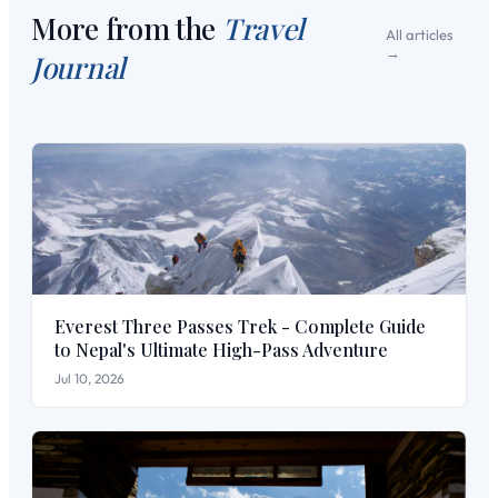
More from the
Travel
All articles
Journal
Everest Three Passes Trek - Complete Guide
to Nepal's Ultimate High-Pass Adventure
Jul 10, 2026