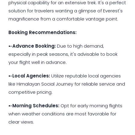
physical capability for an extensive trek. It's a perfect
solution for travelers wanting a glimpse of Everest's
magnificence from a comfortable vantage point.
Booking Recommendations:
➸
Advance Booking:
Due to high demand,
especially in peak seasons, it's advisable to book
your flight well in advance.
➸
Local Agencies:
Utilize reputable local agencies
like Himalayan Social Journey for reliable service and
competitive pricing.
➸
Morning Schedules:
Opt for early morning flights
when weather conditions are most favorable for
clear views.