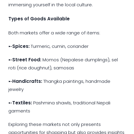
immersing yourself in the local culture.
Types of Goods Available
Both markets offer a wide range of items:
➸
Spices:
Turmeric, cumin, coriander
➸
Street Food:
Momos (Nepalese dumplings), sel
roti (rice doughnut), samosas
➸
Handicrafts:
Thangka paintings, handmade
jewelry
➸
Textiles:
Pashmina shawls, traditional Nepali
garments
Exploring these markets not only presents
opportunities for shopping but also provides insights