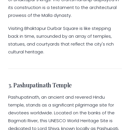
its construction is a testament to the architectural
prowess of the Malla dynasty.
Visiting Bhaktapur Durbar Square is like stepping
back in time, surrounded by an array of temples,
statues, and courtyards that reflect the city's rich
cultural heritage.
3. Pashupatinath Temple
Pashupatinath, an ancient and revered Hindu
temple, stands as a significant pilgrimage site for
devotees worldwide. Located on the banks of the
Bagmati River, this UNESCO World Heritage Site is
dedicated to Lord Shiva, known locally as Pashupati,