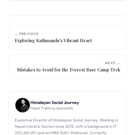
← PREVIOUS
Exploring Kathmandu’s Vibrant Heart
NEXT →
Mistakes to Avoid for the Everest Base Camp Trek
Himalayan Social Journey
Nepal Trekking Specialists
Executive Director of Himalayan Social Journey. Working in
Nepal travel & tourism since 2015, with a background in IT
(UCLAN UK) and an MBA (IUKL Malaysia). Currently