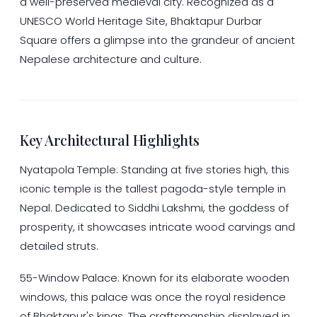
a well-preserved medieval city. Recognized as a
UNESCO World Heritage Site, Bhaktapur Durbar
Square offers a glimpse into the grandeur of ancient
Nepalese architecture and culture.
Key Architectural Highlights
Nyatapola Temple: Standing at five stories high, this
iconic temple is the tallest pagoda-style temple in
Nepal. Dedicated to Siddhi Lakshmi, the goddess of
prosperity, it showcases intricate wood carvings and
detailed struts.
55-Window Palace: Known for its elaborate wooden
windows, this palace was once the royal residence
of Bhaktapur's kings. The craftsmanship displayed in