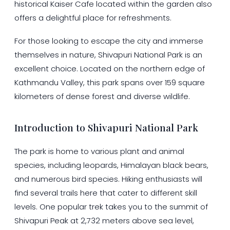
historical Kaiser Cafe located within the garden also
offers a delightful place for refreshments.
For those looking to escape the city and immerse
themselves in nature, Shivapuri National Park is an
excellent choice. Located on the northern edge of
Kathmandu Valley, this park spans over 159 square
kilometers of dense forest and diverse wildlife.
Introduction to Shivapuri National Park
The park is home to various plant and animal
species, including leopards, Himalayan black bears,
and numerous bird species. Hiking enthusiasts will
find several trails here that cater to different skill
levels. One popular trek takes you to the summit of
Shivapuri Peak at 2,732 meters above sea level,