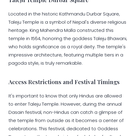
Located in the historic Kathmandu Durbar Square,
Taleju Temple is a symbol of Nepal's diverse religious
heritage. King Mahendra Malla constructed this
temple in 1564, honoring the goddess Taleju Bhawani,
who holds significance as a royal deity. The temple's
impressive architecture, featuring multiple tiers in a
pagoda style, is truly remarkable.
Access Restrictions and Festival Timings
It's important to know that only Hindus are allowed
to enter Taleju Temple. However, during the annual
Dasain festival, non-Hindus can catch a glimpse of
the temple from outside as it becomes a center of
celebrations. This festival, dedicated to Goddess