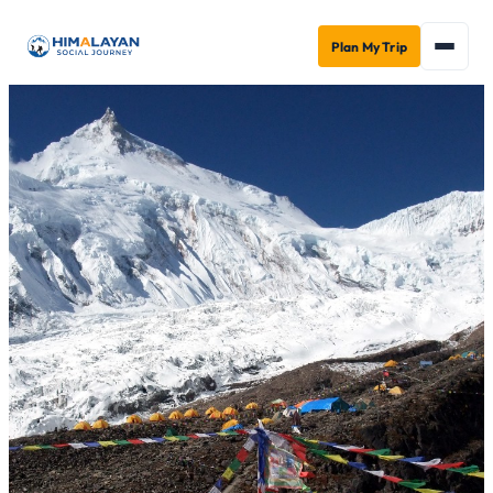
Plan My Trip