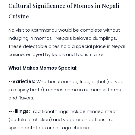
Cultural Significance of Momos in Nepali
Cuisine
No visit to Kathmandu would be complete without
indulging in momos—Nepal's beloved dumplings.
These delectable bites hold a special place in Nepali
cuisine, enjoyed by locals and tourists alike.
What Makes Momos Special:
➸
Varieties:
Whether steamed, fried, or jhol (served
in a spicy broth), momos come in numerous forms
and flavors.
➸
Fillings:
Traditional fillings include minced meat
(buffalo or chicken) and vegetarian options like
spiced potatoes or cottage cheese.