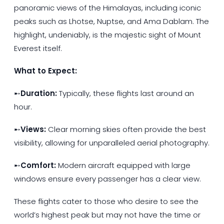
panoramic views of the Himalayas, including iconic
peaks such as Lhotse, Nuptse, and Ama Dablam. The
highlight, undeniably, is the majestic sight of Mount
Everest itself.
What to Expect:
➸
Duration:
Typically, these flights last around an
hour.
➸
Views:
Clear morning skies often provide the best
visibility, allowing for unparalleled aerial photography.
➸
Comfort:
Modern aircraft equipped with large
windows ensure every passenger has a clear view.
These flights cater to those who desire to see the
world’s highest peak but may not have the time or