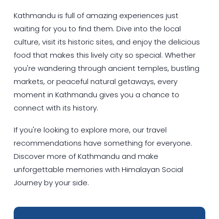
Kathmandu is full of amazing experiences just
waiting for you to find them. Dive into the local
culture, visit its historic sites, and enjoy the delicious
food that makes this lively city so special. Whether
you're wandering through ancient temples, bustling
markets, or peaceful natural getaways, every
moment in Kathmandu gives you a chance to
connect with its history.
If you're looking to explore more, our travel
recommendations have something for everyone.
Discover more of Kathmandu and make
unforgettable memories with Himalayan Social
Journey by your side.