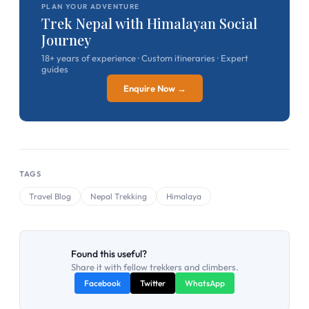
PLAN YOUR ADVENTURE
Trek Nepal with Himalayan Social
Journey
18+ years of experience · Custom itineraries · Expert
guides
Enquire Now →
TAGS
Travel Blog
Nepal Trekking
Himalaya
Found this useful?
Share it with fellow trekkers and climbers.
Facebook
Twitter
WhatsApp