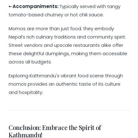
➸
Accompaniments:
Typically served with tangy
tomato-based chutney or hot chili sauce.
Momos are more than just food; they embody
Nepal’s rich culinary traditions and community spirit.
Street vendors and upscale restaurants alike offer
these delightful dumplings, making them accessible
across all budgets.
Exploring Kathmandu's vibrant food scene through
momos provides an authentic taste of its culture
and hospitality.
Conclusion: Embrace the Spirit of
Kathmandu!