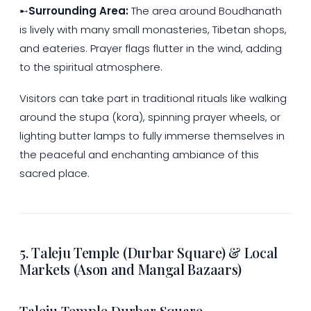
➸
Surrounding Area:
The area around Boudhanath
is lively with many small monasteries, Tibetan shops,
and eateries. Prayer flags flutter in the wind, adding
to the spiritual atmosphere.
Visitors can take part in traditional rituals like walking
around the stupa (kora), spinning prayer wheels, or
lighting butter lamps to fully immerse themselves in
the peaceful and enchanting ambiance of this
sacred place.
5. Taleju Temple (Durbar Square) & Local
Markets (Ason and Mangal Bazaars)
Taleju Temple Durbar Square