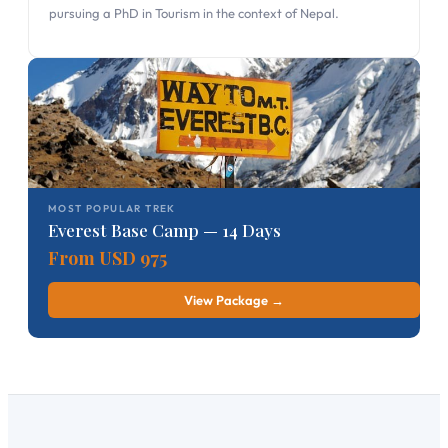
pursuing a PhD in Tourism in the context of Nepal.
MOST POPULAR TREK
Everest Base Camp — 14 Days
From USD 975
View Package →