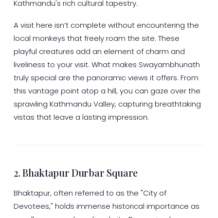
Kathmandu's rich cultural tapestry.
A visit here isn’t complete without encountering the
local monkeys that freely roam the site. These
playful creatures add an element of charm and
liveliness to your visit. What makes Swayambhunath
truly special are the panoramic views it offers. From
this vantage point atop a hill, you can gaze over the
sprawling Kathmandu Valley, capturing breathtaking
vistas that leave a lasting impression.
2. Bhaktapur Durbar Square
Bhaktapur, often referred to as the "City of
Devotees," holds immense historical importance as