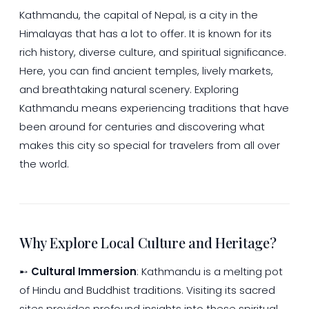
Kathmandu, the capital of Nepal, is a city in the
Himalayas that has a lot to offer. It is known for its
rich history, diverse culture, and spiritual significance.
Here, you can find ancient temples, lively markets,
and breathtaking natural scenery. Exploring
Kathmandu means experiencing traditions that have
been around for centuries and discovering what
makes this city so special for travelers from all over
the world.
Why Explore Local Culture and Heritage?
➸
Cultural Immersion
: Kathmandu is a melting pot
of Hindu and Buddhist traditions. Visiting its sacred
sites provides profound insights into these spiritual