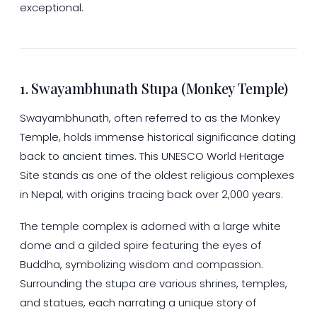
exceptional.
1. Swayambhunath Stupa (Monkey Temple)
Swayambhunath, often referred to as the Monkey
Temple, holds immense historical significance dating
back to ancient times. This UNESCO World Heritage
Site stands as one of the oldest religious complexes
in Nepal, with origins tracing back over 2,000 years.
The temple complex is adorned with a large white
dome and a gilded spire featuring the eyes of
Buddha, symbolizing wisdom and compassion.
Surrounding the stupa are various shrines, temples,
and statues, each narrating a unique story of