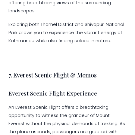
offering breathtaking views of the surrounding
landscapes.
Exploring both Thamel District and Shivapuri National
Park allows you to experience the vibrant energy of
Kathmandu while also finding solace in nature.
7. Everest Scenic Flight & Momos
Everest Scenic Flight Experience
An Everest Scenic Flight offers a breathtaking
opportunity to witness the grandeur of Mount
Everest without the physical demands of trekking. As
the plane ascends, passengers are greeted with