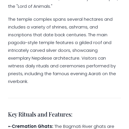
the "Lord of Animals."
The temple complex spans several hectares and
includes a variety of shrines, ashrams, and
inscriptions that date back centuries. The main
pagoda-style temple features a gilded roof and
intricately carved silver doors, showcasing
exemplary Nepalese architecture. Visitors can
witness daily rituals and ceremonies performed by
priests, including the famous evening Aarati on the
riverbank.
Key Rituals and Features:
➸
Cremation Ghats:
The Bagmati River ghats are