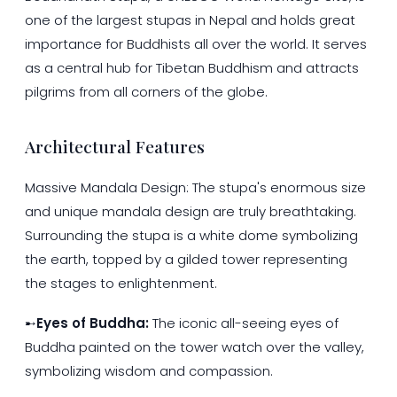
one of the largest stupas in Nepal and holds great
importance for Buddhists all over the world. It serves
as a central hub for Tibetan Buddhism and attracts
pilgrims from all corners of the globe.
Architectural Features
Massive Mandala Design: The stupa's enormous size
and unique mandala design are truly breathtaking.
Surrounding the stupa is a white dome symbolizing
the earth, topped by a gilded tower representing
the stages to enlightenment.
➸
Eyes of Buddha:
The iconic all-seeing eyes of
Buddha painted on the tower watch over the valley,
symbolizing wisdom and compassion.